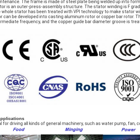
ntenance. The frame is made of steel plate being welded up into form o
tor is an outer-press-assembly structure. The stator winding is F grade
 whole stator has been treated with VPI technology to make stator wi
or can be developed into casting aluminum rotor or copper bar rotor. T
ermediate frequency, and the copper guide bar diameter groove is treate
Applications
al for driving all kinds of general machinery, such as water pump, fan,