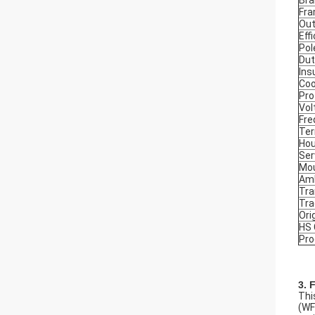
Bra
Fr
Out
Eff
Pol
Dut
Ins
Coo
Pro
Vol
Fre
Ter
Hou
Ser
Mou
Amb
Tra
Tr
Ori
HS
Pro
3. 
Thi
(WF