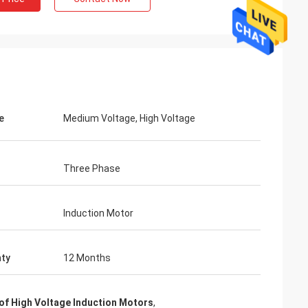
e
Medium Voltage, High Voltage
Three Phase
Induction Motor
ty
12 Months
f High Voltage Induction Motors
,