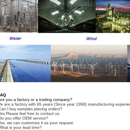
FAQ
Are you a factory or a trading company?
e are a factory with 65 years (Since year 1958) manufacturing experie
Can I buy samples placing orders?
Yes.Please feel free to contact us.
Do you offer OEM service?
Yes, we can customize it as your request.
What is your lead time?