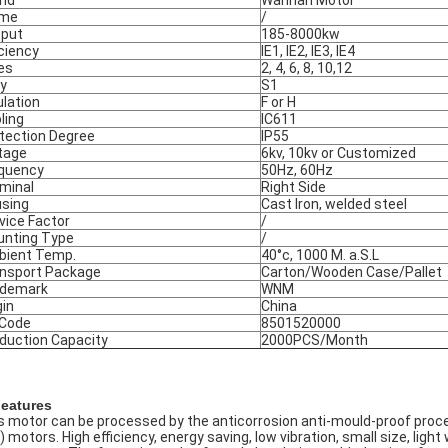
nd
Wannan Motor
ame
/
put
185-8000kw
iciency
IE1, IE2, IE3, IE4
es
2, 4, 6, 8, 10,12
y
S1
ulation
F or H
ling
IC611
tection Degree
IP55
tage
6kv, 10kv or Customized
quency
50Hz, 60Hz
minal
Right Side
sing
Cast Iron, welded steel
vice Factor
/
nting Type
/
ient Temp.
40°c, 1000 M. a.S.L
nsport Package
Carton/Wooden Case/Pallet
ademark
WNM
gin
China
 Code
8501520000
duction Capacity
2000PCS/Month
Features
s motor can be processed by the anticorrosion anti-mould-proof proce
) motors. High efficiency, energy saving, low vibration, small size, ligh