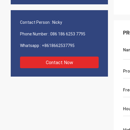
Contact Person :
Nicky
PR
Phone Number :
086 186 6253 7795
Whatsapp :
+8618662537795
Na
Contact Now
Pro
Fre
Hou