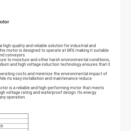
otor
igh-quality and reliable solution for industrial and
his motor is designed to operate at 6KV, making it suitable
and conveyors.
ure to moisture and other harsh environmental conditions,
medium and high voltage induction technology ensures that it
 operating costs and minimize the environmental impact of
while its easy installation and maintenance reduce
otor is a reliable and high-performing motor that meets
igh voltage rating and waterproof design. Its energy
 any operation.
ch