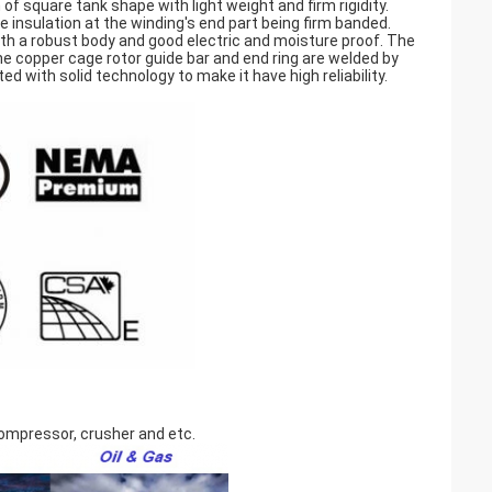
f square tank shape with light weight and firm rigidity.
 insulation at the winding's end part being firm banded.
th a robust body and good electric and moisture proof. The
he copper cage rotor guide bar and end ring are welded by
d with solid technology to make it have high reliability.
 compressor, crusher and etc.