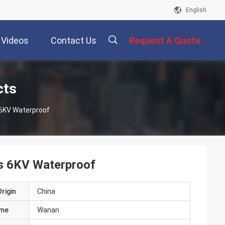
English
Videos
Contact Us
Request A Quote
描
cts
 6KV Waterproof
述
s 6KV Waterproof
rigin
China
ame
Wanan