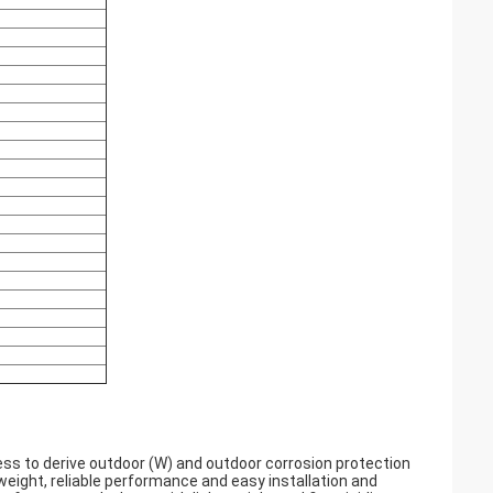
ss to derive outdoor (W) and outdoor corrosion protection
t weight, reliable performance and easy installation and