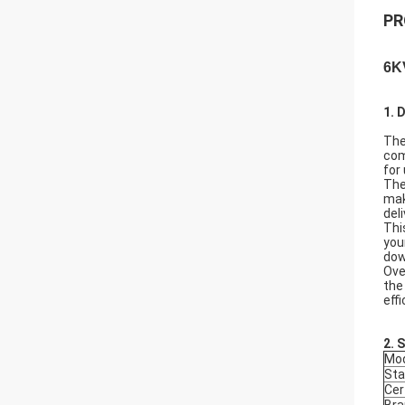
PR
6KV
1. 
The
com
for
The
mak
del
Thi
you
dow
Ove
the
eff
2.
S
Mod
Sta
Cer