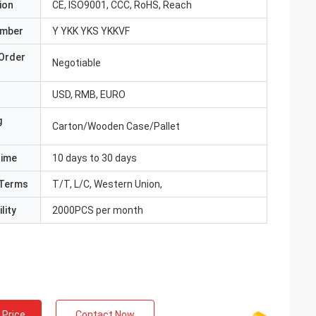
ion
CE, ISO9001, CCC, RoHS, Reach
umber
Y YKK YKS YKKVF
Order
Negotiable
USD, RMB, EURO
g
Carton/Wooden Case/Pallet
Time
10 days to 30 days
Terms
T/T, L/C, Western Union,
lity
2000PCS per month
 Price
Contact Now