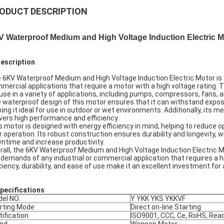
ODUCT DESCRIPTION
 Waterproof Medium and High Voltage Induction Electric M
Description
 6KV Waterproof Medium and High Voltage Induction Electric Motor is a h
mercial applications that require a motor with a high voltage rating. T
 use in a variety of applications, including pumps, compressors, fans, 
 waterproof design of this motor ensures that it can withstand expos
ing it ideal for use in outdoor or wet environments. Additionally, its 
ivers high performance and efficiency.
s motor is designed with energy efficiency in mind, helping to reduce
r operation. Its robust construction ensures durability and longevity, 
ntime and increase productivity.
rall, the 6KV Waterproof Medium and High Voltage Induction Electric M
 demands of any industrial or commercial application that requires a h
iciency, durability, and ease of use make it an excellent investment for
pec
ifications
el NO.
Y YKK YKS YKKVF
rting Mode
Direct on-line Starting
tification
ISO9001, CCC, Ce, RoHS, Rea