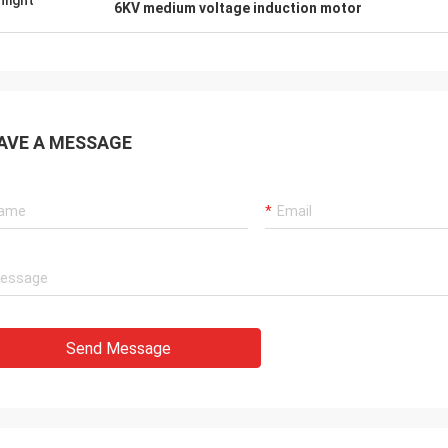
hlight
6KV medium voltage induction motor
AVE A MESSAGE
Send Message