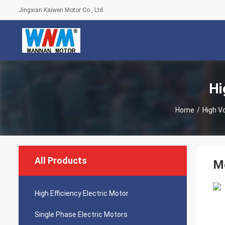
Jingxian Kaiwen Motor Co., Ltd
Hi
Home
/
High V
All Products
M
High Efficiency Electric Motor
Single Phase Electric Motors