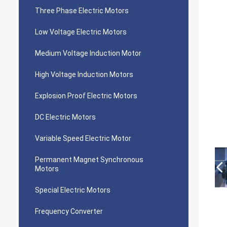
Three Phase Electric Motors
Low Voltage Electric Motors
Medium Voltage Induction Motor
High Voltage Induction Motors
Explosion Proof Electric Motors
DC Electric Motors
Variable Speed Electric Motor
Permanent Magnet Synchronous
Motors
Special Electric Motors
Frequency Converter