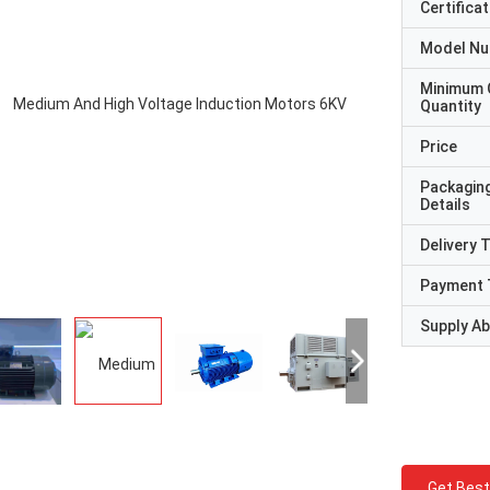
Certificat
Model N
Minimum 
Quantity
Price
Packagin
Details
Delivery 
Payment 
Supply Abi
Get Best