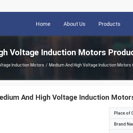
Home
About Us
Products
gh Voltage Induction Motors Produ
oltage Induction Motors
/
Medium And High Voltage Induction Motors
edium And High Voltage Induction Motor
Place of O
Brand N