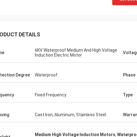
ODUCT DETAILS
6KV Waterproof Medium And High Voltage
me
Voltag
Induction Electric Motor
tection Degree
Waterproof
Phase
quency
Fixed Frequency
Type
sing
Cast Iron, Aluminum, Stainless Steel
Warran
Medium High Voltage Induction Motors
,
Waterproo