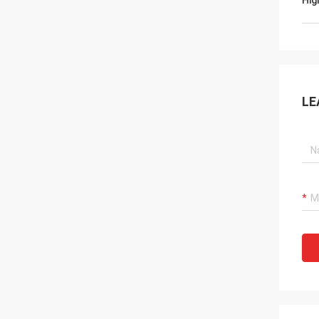
Hig
LE