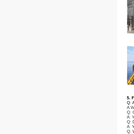
5. 
Q: 
A:W
Q: 
A: 
Q: 
A: 
Q: 