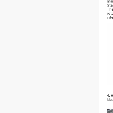
mai
Sta
The
rot
int
4. 
Ide