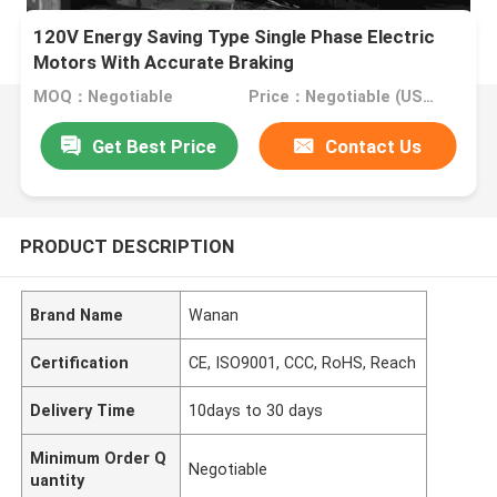
120V Energy Saving Type Single Phase Electric
Motors With Accurate Braking
MOQ：Negotiable
Price：Negotiable (USD, RMB)
Get Best Price
Contact Us
PRODUCT DESCRIPTION
Brand Name
Wanan
Certification
CE, ISO9001, CCC, RoHS, Reach
Delivery Time
10days to 30 days
Minimum Order Q
Negotiable
uantity