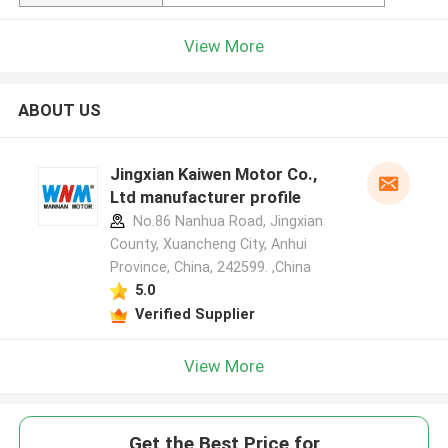
View More
ABOUT US
Jingxian Kaiwen Motor Co.,
Ltd manufacturer profile
No.86 Nanhua Road, Jingxian
County, Xuancheng City, Anhui
Province, China, 242599. ,China
5.0
Verified Supplier
View More
Get the Best Price for