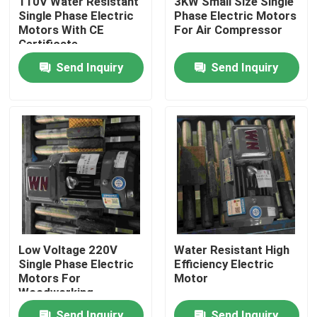
110V Water Resistant
3KW Small Size Single
Single Phase Electric
Phase Electric Motors
Motors With CE
For Air Compressor
Products
Certificate
Send Inquiry
Send Inquiry
Videos
High Efficiency Electric Motor
Single Phase Electric Motors
Three Phase Electric Motors
Low Voltage 220V
Water Resistant High
Single Phase Electric
Efficiency Electric
Low Voltage Electric Motors
Motors For
Motor
Woodworking
Machinery
Medium Voltage Induction Motor
Send Inquiry
Send Inquiry