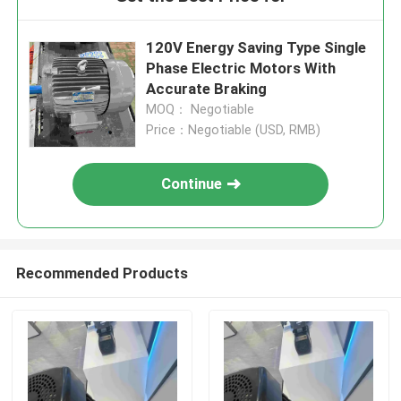
120V Energy Saving Type Single
Phase Electric Motors With
Accurate Braking
MOQ： Negotiable
Price：Negotiable (USD, RMB)
Continue
Recommended Products