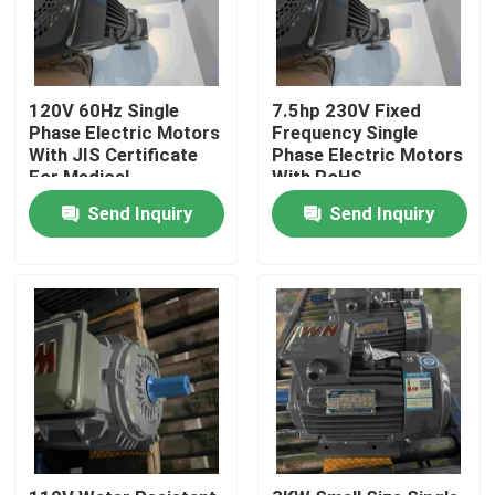
120V 60Hz Single
7.5hp 230V Fixed
Phase Electric Motors
Frequency Single
With JIS Certificate
Phase Electric Motors
For Medical
With RoHS
Send Inquiry
Send Inquiry
Home
About Us
Contacts