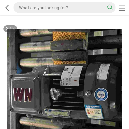
2
/
2