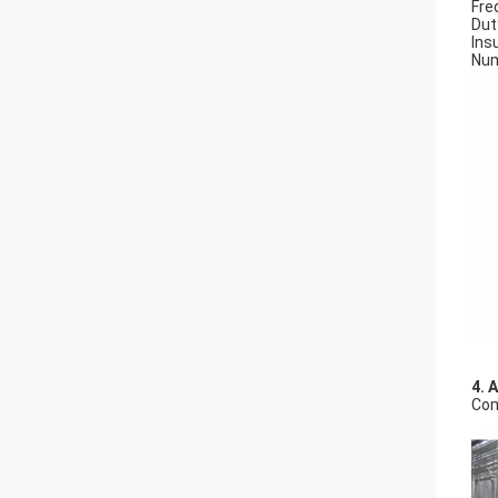
Fre
Dut
Insu
Num
4. 
Com