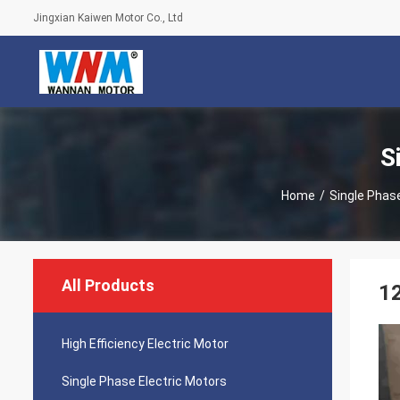
Jingxian Kaiwen Motor Co., Ltd
S
Home
/
Single Phase
All Products
12
High Efficiency Electric Motor
Single Phase Electric Motors