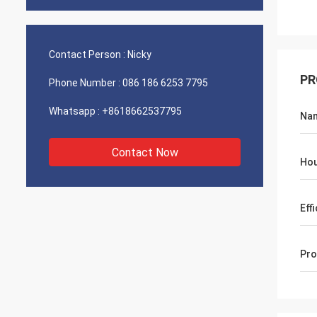
Contact Person :
Nicky
PR
Phone Number :
086 186 6253 7795
Whatsapp :
+8618662537795
Na
Contact Now
Hou
Eff
Pro