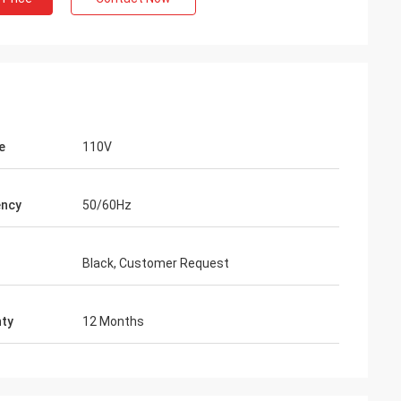
e
110V
ency
50/60Hz
Black, Customer Request
ty
12 Months