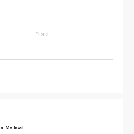
or Medical