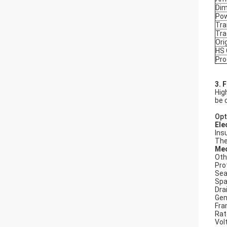
Dim
Po
Tra
Tr
Ori
HS
Pro
3. 
Hig
be 
Opt
Ele
Ins
The
Mec
Oth
Pro
Seal
Spa
Dra
Gen
Fra
Rat
Vol