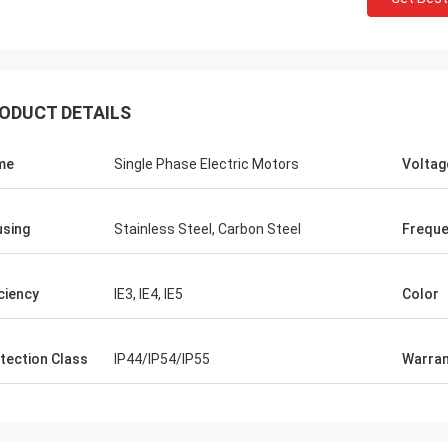
ODUCT DETAILS
me
Single Phase Electric Motors
Voltag
sing
Stainless Steel, Carbon Steel
Frequ
iciency
IE3, IE4, IE5
Color
tection Class
IP44/IP54/IP55
Warran