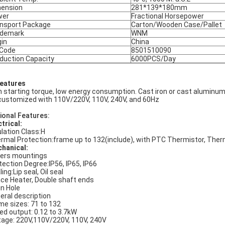
ension
281*139*180mm
wer
Fractional Horsepower
nsport Package
Carton/Wooden Case/Pallet
ademark
WNM
gin
China
 Code
8501510090
duction Capacity
6000PCS/Day
Features
h starting torque, low energy consumption. Cast iron or cast aluminum
customized with 110V/220V, 110V, 240V, and 60Hz
ional Features:
ctrical:
ulation Class:H
rmal Protection:frame up to 132(include), with PTC Thermistor, The
hanical:
ers mountings
tection Degree:IP56, IP65, IP66
ing:Lip seal, Oil seal
ce Heater, Double shaft ends
in Hole
eral description
me sizes: 71 to 132
ed output: 0.12 to 3.7kW
tage: 220V,110V/220V, 110V, 240V