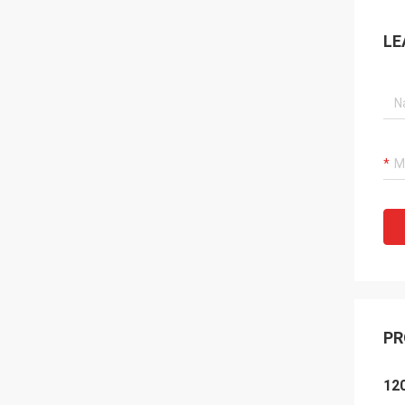
LE
PR
120