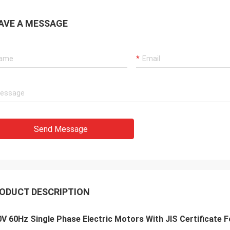
AVE A MESSAGE
Send Message
ODUCT DESCRIPTION
V 60Hz Single Phase Electric Motors With JIS Certificate F