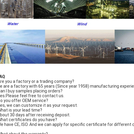
FAQ
Are you a factory or a trading company?
e are a factory with 65 years (Since year 1958) manufacturing experi
Can I buy samples placing orders?
Yes.Please feel free to contact us.
Do you offer OEM service?
Yes, we can customize it as your request.
What is your lead time?
About 30 days after receiving deposit.
What certificates do you have?
We have CE, ISO. And we can apply for specific certificate for differen
What about the warranty?