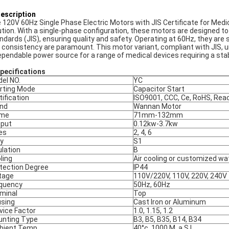
Description
 120V 60Hz Single Phase Electric Motors with JIS Certificate for Medic
ution. With a single-phase configuration, these motors are designed t
ndards (JIS), ensuring quality and safety. Operating at 60Hz, they are 
 consistency are paramount. This motor variant, compliant with JIS, und
ependable power source for a range of medical devices requiring a stab
Specifications
el NO.
YC
rting Mode
Capacitor Start
tification
ISO9001, CCC, Ce, RoHS, Rea
nd
Wannan Motor
ame
71mm-132mm
put
0.12kw-3.7kw
es
2, 4, 6
y
S1
ulation
B
ling
Air cooling or customized wa
tection Degree
IP44
tage
110V/220V, 110V, 220V, 240V
quency
50Hz, 60Hz
minal
Top
sing
Cast Iron or Aluminum
vice Factor
1.0, 1.15, 1.2
nting Type
B3, B5, B35, B14, B34
ient Temp.
40°c, 1000 M. a.S.L