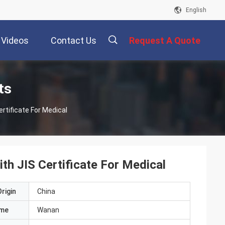
English
Videos
Contact Us
Request A Quote
描
ts
rtificate For Medical
述
th JIS Certificate For Medical
rigin
China
ame
Wanan