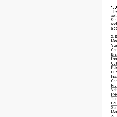
1. 
The
sol
Sta
and
a d
2. 
Mod
Sta
Cer
Bra
Fr
Out
Pol
Dut
Ins
Coo
Pro
Vol
Fre
Ter
Hou
Ser
Mou
Amb