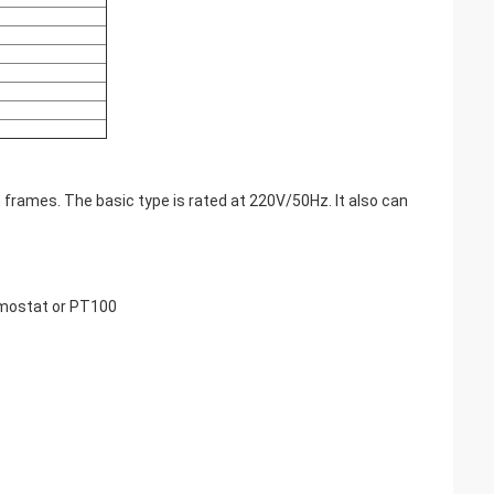
 frames. The basic type is rated at 220V/50Hz. It also can
rmostat or PT100