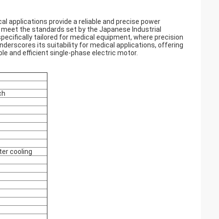
al applications provide a reliable and precise power
o meet the standards set by the Japanese Industrial
specifically tailored for medical equipment, where precision
erscores its suitability for medical applications, offering
le and efficient single-phase electric motor.
ch
ter cooling