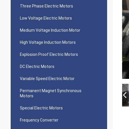
Three Phase Electric Motors
Low Voltage Electric Motors
Medium Voltage Induction Motor
High Voltage Induction Motors
Explosion Proof Electric Motors
DC Electric Motors
Variable Speed Electric Motor
Permanent Magnet Synchronous
Motors
Special Electric Motors
Frequency Converter