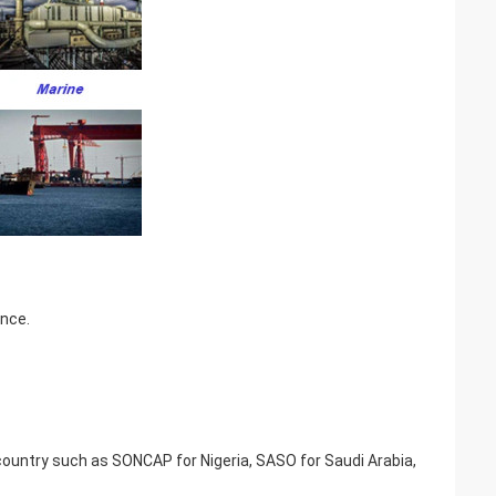
ence.
t country such as SONCAP for Nigeria, SASO for Saudi Arabia,