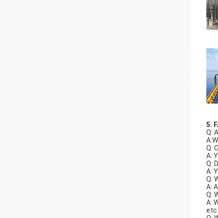
5. 
Q: 
A:W
Q: 
A: 
Q: 
A: 
Q: 
A: 
Q: 
A: 
etc
Q: 