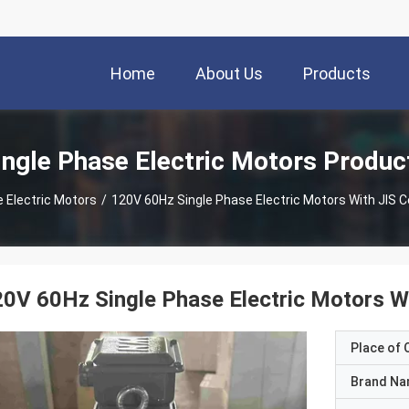
Home
About Us
Products
ingle Phase Electric Motors Produc
 Electric Motors
/
120V 60Hz Single Phase Electric Motors With JIS Ce
0V 60Hz Single Phase Electric Motors Wi
Place of O
Brand N