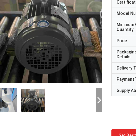
Certificat
Model N
Minimum 
Quantity
Price
Packagin
Details
Delivery 
Payment 
Supply Abi
Get Best