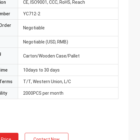
ion
CE, ISO9001, CCC, RoHS, Reach
umber
YC712-2
Order
Negotiable
Negotiable (USD, RMB)
g
Carton/Wooden Case/Pallet
Time
10days to 30 days
Terms
T/T, Western Union, L/C
lity
2000PCS per month
 Price
Contact Now