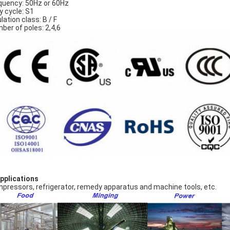
quency: 50Hz or 60Hz
y cycle: S1
lation class: B / F
ber of poles: 2,4,6
Applications
pressors, refrigerator, remedy apparatus and machine tools, etc.