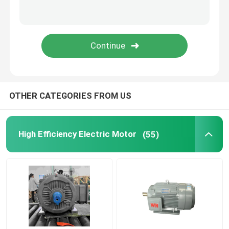
Permanent Magnet Synchronous Motors
Special Electric Motors
Frequency Converter
OTHER CATEGORIES FROM US
High Efficiency Electric Motor
(55)