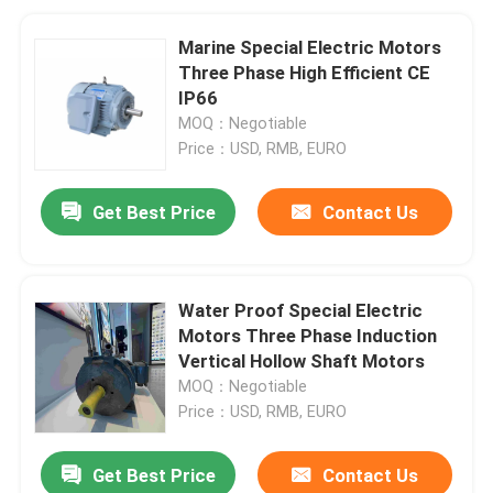
Marine Special Electric Motors
Three Phase High Efficient CE
IP66
MOQ：Negotiable
Price：USD, RMB, EURO
Get Best Price
Contact Us
Water Proof Special Electric
Motors Three Phase Induction
Vertical Hollow Shaft Motors
MOQ：Negotiable
Price：USD, RMB, EURO
Get Best Price
Contact Us