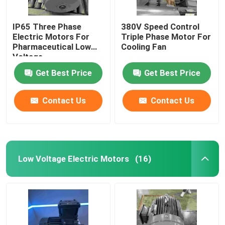
IP65 Three Phase
380V Speed Control
Electric Motors For
Triple Phase Motor For
Pharmaceutical Low
Cooling Fan
Voltage
Get Best Price
Get Best Price
Contact Us
Contact Us
Low Voltage Electric Motors
(16)