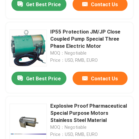
Get Best Price
Contact Us
IP55 Protection JM/JP Close
Coupled Pump Special Three
Phase Electric Motor
MOQ：Negotiable
Price：USD, RMB, EURO
Get Best Price
Contact Us
Explosive Proof Pharmaceutical
Special Purpose Motors
Stainless Steel Material
MOQ：Negotiable
Price：USD, RMB, EURO