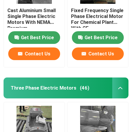
Cast Aluminium Small
Fixed Frequency Single
Single Phase Electric
Phase Electrical Motor
Motors With NEMA
For Chemical Plant
Premium
With CE
Get Best Price
Get Best Price
Contact Us
Contact Us
Three Phase Electric Motors
(46)