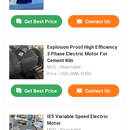
About Us
Get Best Price
Contact Us
Factory Tour
Explosion Proof High Efficiency
Quality Control
3 Phase Electric Motor For
Cement Kiln
MOQ：Negotiable
Contact Us
Price：USD, RMB, EURO
Request A Quote
Get Best Price
Contact Us
High Efficiency Electric Motor
IE5 Variable Speed Electric
Motor
Single Phase Electric Motors
MOQ：Negotiable