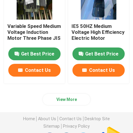
Variable Speed Medium
IE5 50HZ Medium
Voltage Induction
Voltage High Efficiency
Motor Three Phase JIS
Electric Motor
Get Best Price
Get Best Price
Contact Us
Contact Us
View More
Home
About Us
Contact Us
Desktop Site
Sitemap
Privacy Policy