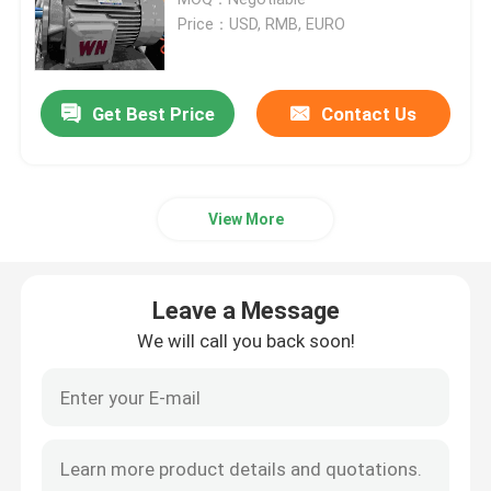
Price：USD, RMB, EURO
Three Phase Electric Motors
Get Best Price
Contact Us
Low Voltage Electric Motors
Medium Voltage Induction Motor
View More
High Voltage Induction Motors
Leave a Message
Explosion Proof Electric Motors
We will call you back soon!
DC Electric Motors
Variable Speed Electric Motor