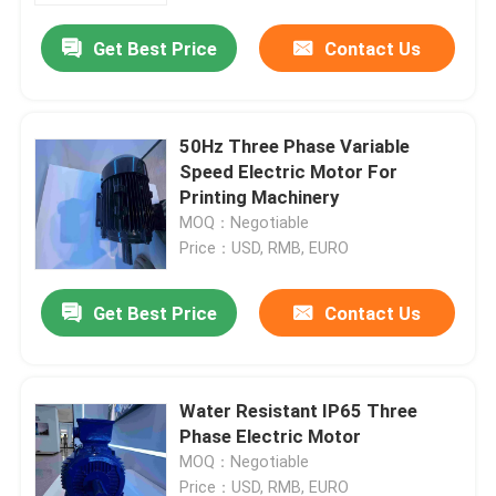
Get Best Price
Contact Us
50Hz Three Phase Variable
Speed Electric Motor For
Printing Machinery
MOQ：Negotiable
Price：USD, RMB, EURO
Get Best Price
Contact Us
Home
Water Resistant IP65 Three
Products
Phase Electric Motor
MOQ：Negotiable
Videos
Price：USD, RMB, EURO