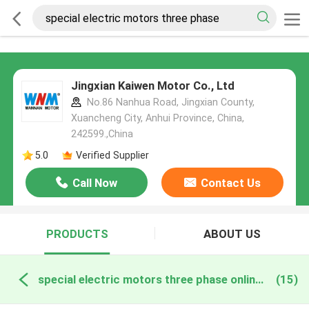
Jingxian Kaiwen Motor Co., Ltd
No.86 Nanhua Road, Jingxian County,
Xuancheng City, Anhui Province, China,
242599.,China
5.0
Verified Supplier
Call Now
Contact Us
PRODUCTS
ABOUT US
special electric motors three phase online manufacture
(15)