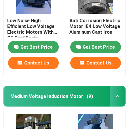
Low Noise High
Anti Corrosion Electric
Efficient Low Voltage
Motor IE4 Low Voltage
Electric Motors With
Aluminum Cast Iron
CE Certificate
Get Best Price
Get Best Price
Contact Us
Contact Us
Medium Voltage Induction Motor
(9)