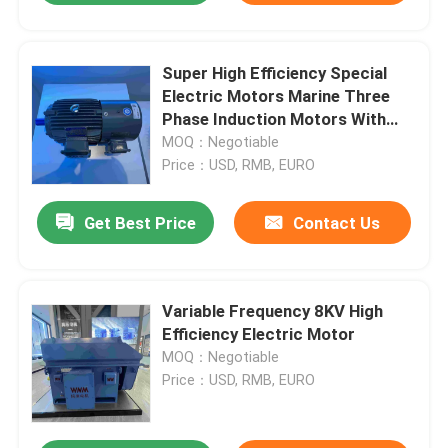
Super High Efficiency Special
Electric Motors Marine Three
Phase Induction Motors With
CCS
MOQ：Negotiable
Price：USD, RMB, EURO
Get Best Price
Contact Us
Variable Frequency 8KV High
Efficiency Electric Motor
MOQ：Negotiable
Price：USD, RMB, EURO