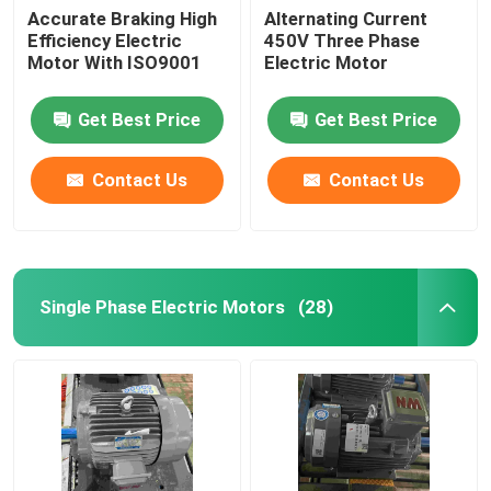
Accurate Braking High
Alternating Current
Efficiency Electric
450V Three Phase
Motor With ISO9001
Electric Motor
Get Best Price
Get Best Price
Contact Us
Contact Us
Single Phase Electric Motors
(28)