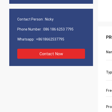
Contact Person :
Nicky
Phone Number :
086 186 6253 7795
PR
Whatsapp :
+8618662537795
Na
Contact Now
Typ
Fre
Pro