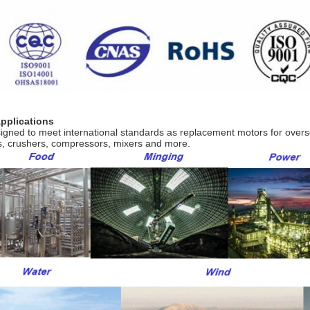
Applications
igned to meet international standards as replacement motors for over
s, crushers, compressors, mixers and more.