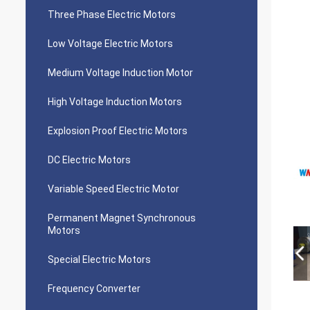
Three Phase Electric Motors
Low Voltage Electric Motors
Medium Voltage Induction Motor
High Voltage Induction Motors
Explosion Proof Electric Motors
DC Electric Motors
Variable Speed Electric Motor
Permanent Magnet Synchronous
Motors
Special Electric Motors
Frequency Converter