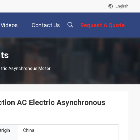
English
Videos
Contact Us
Request A Quote
描
cts
ctric Asynchronous Motor
述
ction AC Electric Asynchronous
rigin
China