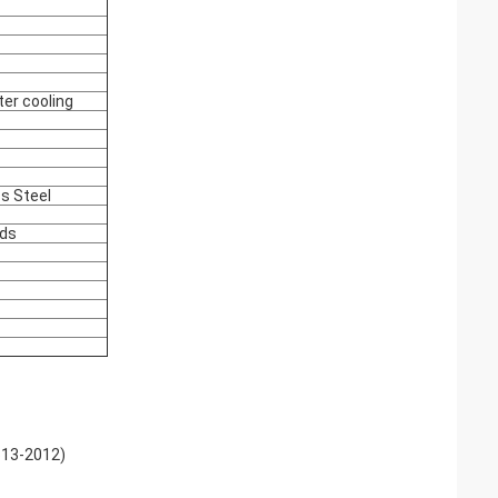
ter cooling
ss Steel
nds
613-2012)