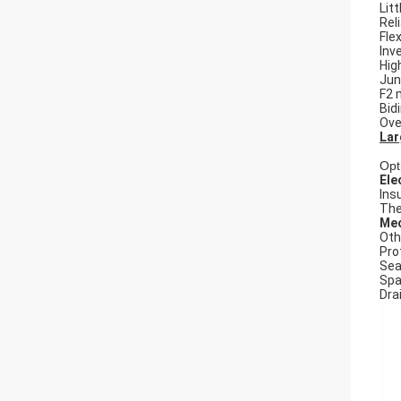
Litt
Rel
Flex
Inv
Hig
Jun
F2 
Bid
Ove
Lar
Opt
Ele
Ins
The
Mec
Oth
Pro
Seal
Spa
Dra