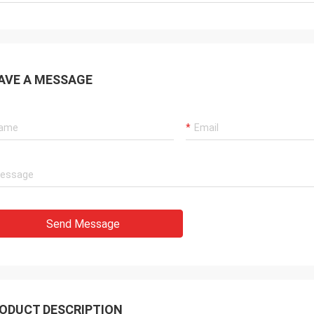
AVE A MESSAGE
Send Message
ODUCT DESCRIPTION