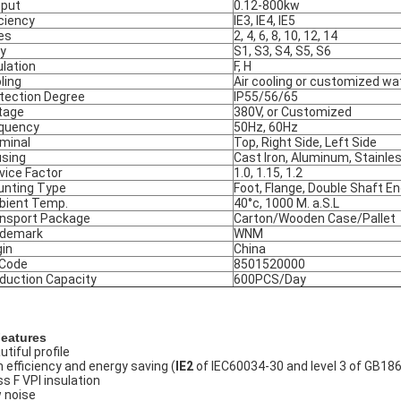
put
0.12-800kw
iciency
IE3, IE4, IE5
es
2, 4, 6, 8, 10, 12, 14
y
S1, S3, S4, S5, S6
ulation
F, H
ling
Air cooling or customized wa
tection Degree
IP55/56/65
tage
380V, or Customized
quency
50Hz, 60Hz
minal
Top, Right Side, Left Side
sing
Cast Iron, Aluminum, Stainle
vice Factor
1.0, 1.15, 1.2
nting Type
Foot, Flange, Double Shaft E
ient Temp.
40°c, 1000 M. a.S.L
nsport Package
Carton/Wooden Case/Pallet
ademark
WNM
gin
China
 Code
8501520000
duction Capacity
600PCS/Day
Features
tiful profile
h efficiency and energy saving (
IE2
of IEC60034-30 and level 3 of GB18
ss F VPI insulation
 noise