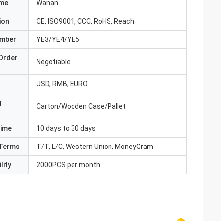
ame
Wanan
ion
CE, ISO9001, CCC, RoHS, Reach
umber
YE3/YE4/YE5
Order
Negotiable
USD, RMB, EURO
g
Carton/Wooden Case/Pallet
Time
10 days to 30 days
Terms
T/T, L/C, Western Union, MoneyGram
lity
2000PCS per month