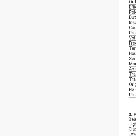
Out
Eff
Pol
Dut
Ins
Coo
Pro
Vol
Fre
Ter
Hou
Ser
Mou
Amb
Tra
Tr
Ori
HS
Pro
3. 
Beau
Hig
Cla
Low