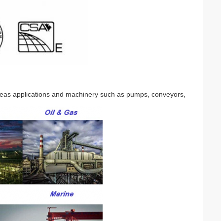
seas applications and machinery such as pumps, conveyors,