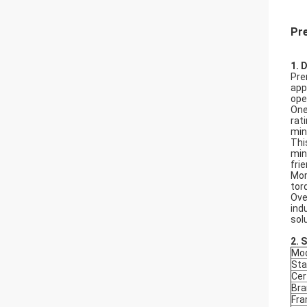
Pr
1. 
Pre
app
ope
One
rat
min
Thi
min
fri
Mor
tor
Ove
ind
sol
2.
S
Mod
Sta
Cer
Bra
Fr