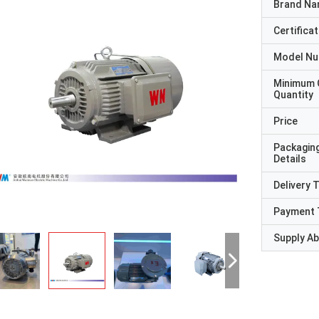
Brand N
Certificat
Model N
Minimum 
Quantity
Price
Packagin
Details
Delivery 
Payment 
Supply Abi