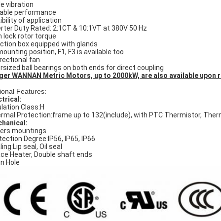
le vibration
iable performance
ibility of application
erter Duty Rated: 2:1CT & 10:1VT at 380V 50 Hz
h lock rotor torque
ction box equipped with glands
mounting position, F1, F3 is available too
irectional fan
rsized ball bearings on both ends for direct coupling
ger WANNAN Metric Motors, up to 2000kW, are also available upon 
ional Features:
ctrical:
ulation Class:H
rmal Protection:frame up to 132(include), with PTC Thermistor, The
hanical:
ers mountings
tection Degree:IP56, IP65, IP66
ing:Lip seal, Oil seal
ce Heater, Double shaft ends
in Hole