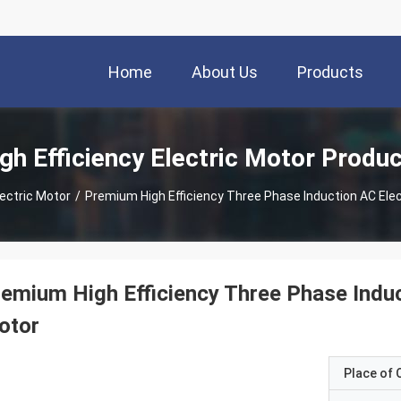
Home
About Us
Products
gh Efficiency Electric Motor Produ
lectric Motor
/
Premium High Efficiency Three Phase Induction AC Ele
emium High Efficiency Three Phase Indu
otor
Place of O