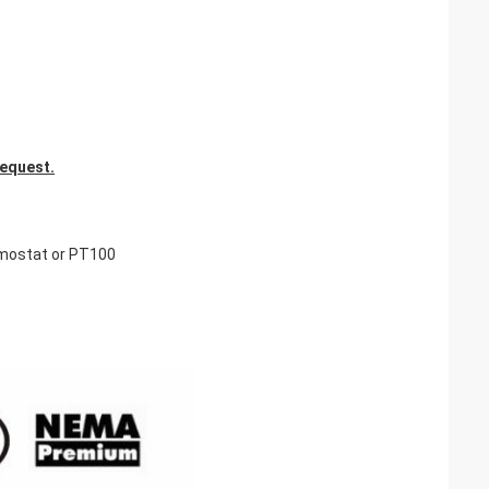
request.
rmostat or PT100