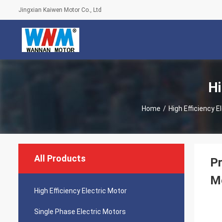
Jingxian Kaiwen Motor Co., Ltd
Hi
Home
/
High Efficiency E
All Products
Pr
M
High Efficiency Electric Motor
Single Phase Electric Motors