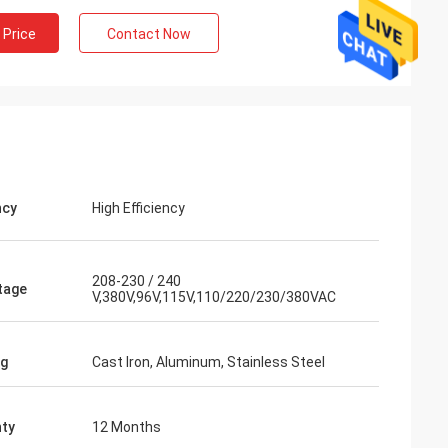
 Price
Contact Now
ncy
High Efficiency
208-230 / 240
tage
V,380V,96V,115V,110/220/230/380VAC
ng
Cast Iron, Aluminum, Stainless Steel
ty
12 Months