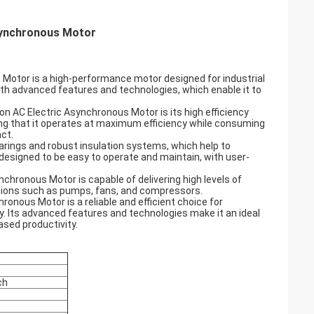
Asynchronous Motor
Motor is a high-performance motor designed for industrial
 with advanced features and technologies, which enable it to
n AC Electric Asynchronous Motor is its high efficiency
ring that it operates at maximum efficiency while consuming
ct.
arings and robust insulation systems, which help to
s designed to be easy to operate and maintain, with user-
chronous Motor is capable of delivering high levels of
cations such as pumps, fans, and compressors.
onous Motor is a reliable and efficient choice for
cy. Its advanced features and technologies make it an ideal
ased productivity.
ch