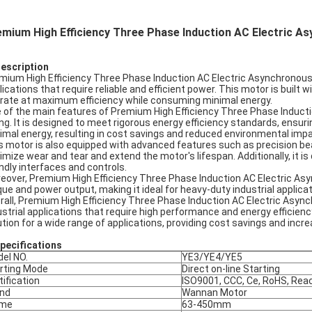
emium High Efficiency Three Phase Induction AC Electric 
Description
mium High Efficiency Three Phase Induction AC Electric Asynchronous 
lications that require reliable and efficient power. This motor is built
rate at maximum efficiency while consuming minimal energy.
 of the main features of Premium High Efficiency Three Phase Inductio
ing. It is designed to meet rigorous energy efficiency standards, ensu
imal energy, resulting in cost savings and reduced environmental impa
s motor is also equipped with advanced features such as precision be
imize wear and tear and extend the motor's lifespan. Additionally, it i
endly interfaces and controls.
eover, Premium High Efficiency Three Phase Induction AC Electric Asyn
que and power output, making it ideal for heavy-duty industrial appli
rall, Premium High Efficiency Three Phase Induction AC Electric Asynchr
ustrial applications that require high performance and energy efficien
ution for a wide range of applications, providing cost savings and incre
pec
ifications
el NO.
YE3/YE4/YE5
rting Mode
Direct on-line Starting
tification
ISO9001, CCC, Ce, RoHS, Rea
nd
Wannan Motor
ame
63-450mm