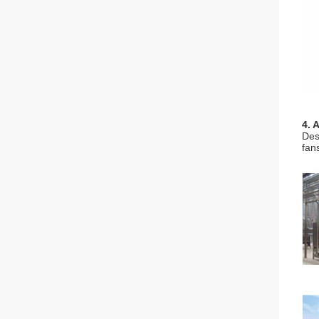
4. 
Des
fan