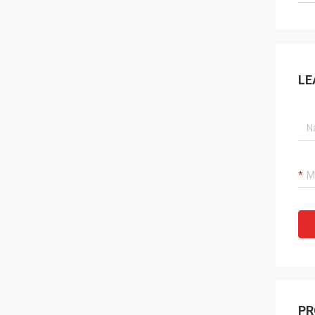
LE
PR