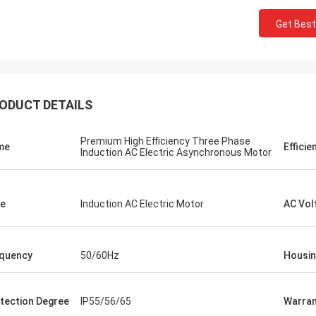
Get Best
ODUCT DETAILS
Premium High Efficiency Three Phase
me
Efficie
Induction AC Electric Asynchronous Motor
e
Induction AC Electric Motor
AC Vol
quency
50/60Hz
Housi
tection Degree
IP55/56/65
Warran