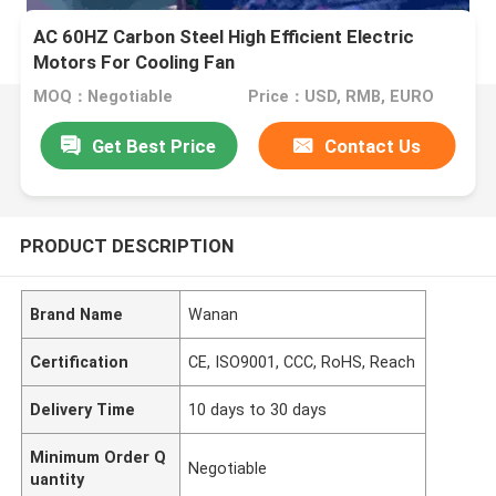
AC 60HZ Carbon Steel High Efficient Electric
Motors For Cooling Fan
MOQ：Negotiable
Price：USD, RMB, EURO
Get Best Price
Contact Us
PRODUCT DESCRIPTION
Brand Name
Wanan
Certification
CE, ISO9001, CCC, RoHS, Reach
Delivery Time
10 days to 30 days
Minimum Order Q
Negotiable
uantity