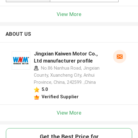
View More
ABOUT US
Jingxian Kaiwen Motor Co.,
Ltd manufacturer profile
No.86 Nanhua Road, Jingxian
County, Xuancheng City, Anhui
Province, China, 242599. ,China
5.0
Verified Supplier
View More
Get the Best Price for