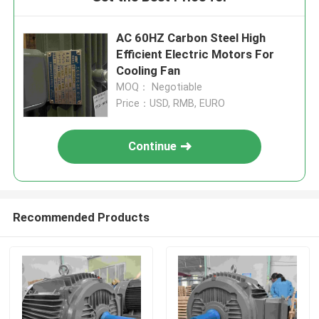
AC 60HZ Carbon Steel High
Efficient Electric Motors For
Cooling Fan
MOQ： Negotiable
Price：USD, RMB, EURO
Continue
Recommended Products