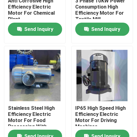
Anti Corrosive High
3 Phase 10KW Power
Efficiency Electric
Consumption High
Motor For Chemical
Efficiency Motor For
Products
Plant
Textile Mill
Send Inquiry
Send Inquiry
Videos
High Efficiency Electric Motor
Single Phase Electric Motors
Three Phase Electric Motors
Stainless Steel High
IP65 High Speed High
Efficiency Electric
Efficiency Electric
Low Voltage Electric Motors
Motor For Food
Motor For Driving
Processing With
Machines
GOST
Medium Voltage Induction Motor
Send Inquiry
Send Inquiry