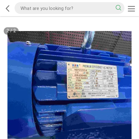
2
/
2