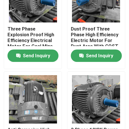
Three Phase
Dust Proof Three
Explosion Proof High
Phase High Efficiency
Efficiency Electrical
Electric Motor For
Motor For Coal Mine
Dust Area With GOST
Send Inquiry
Send Inquiry
Home
About Us
Contacts