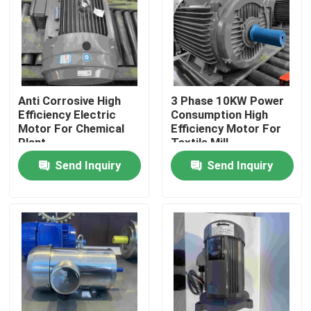
Products
Videos
Anti Corrosive High
3 Phase 10KW Power
Efficiency Electric
Consumption High
High Efficiency Electric Motor
Motor For Chemical
Efficiency Motor For
Plant
Textile Mill
Send Inquiry
Send Inquiry
Single Phase Electric Motors
Three Phase Electric Motors
Low Voltage Electric Motors
Medium Voltage Induction Motor