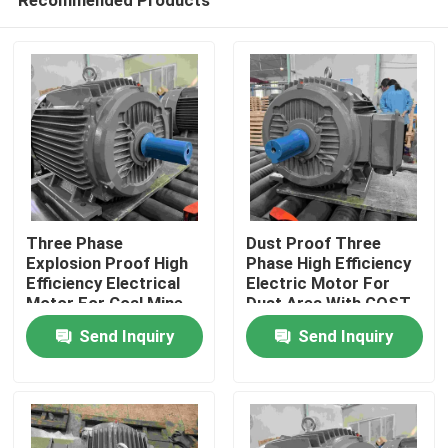
Three Phase
Dust Proof Three
Explosion Proof High
Phase High Efficiency
Efficiency Electrical
Electric Motor For
Motor For Coal Mine
Dust Area With GOST
Home
Send Inquiry
Send Inquiry
About Us
Contacts