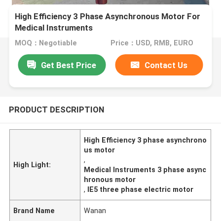
High Efficiency 3 Phase Asynchronous Motor For
Medical Instruments
MOQ：Negotiable
Price：USD, RMB, EURO
Get Best Price
Contact Us
PRODUCT DESCRIPTION
High Efficiency 3 phase asynchrono
us motor
,
High Light:
Medical Instruments 3 phase async
hronous motor
,
IE5 three phase electric motor
Brand Name
Wanan