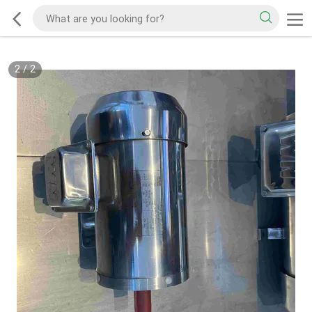
2
/
2