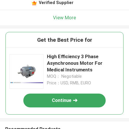
Verified Supplier
View More
Get the Best Price for
High Efficiency 3 Phase
Asynchronous Motor For
Medical Instruments
MOQ： Negotiable
Price：USD, RMB, EURO
Continue
Recommended Products