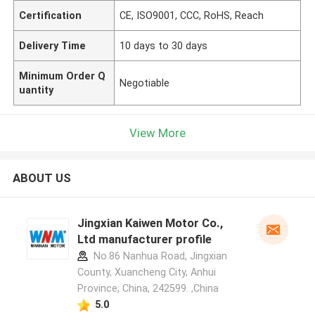
Certification
CE, ISO9001, CCC, RoHS, Reach
Delivery Time
10 days to 30 days
Minimum Order Q
Negotiable
uantity
View More
ABOUT US
Jingxian Kaiwen Motor Co.,
Ltd manufacturer profile
No.86 Nanhua Road, Jingxian
County, Xuancheng City, Anhui
Province, China, 242599. ,China
5.0