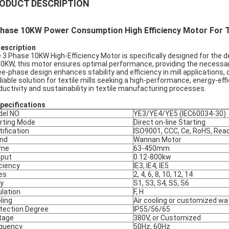
ODUCT DESCRIPTION
hase 10KW Power Consumption High Efficiency Motor For Te
Description
 3 Phase 10KW High-Efficiency Motor is specifically designed for the 
10KW, this motor ensures optimal performance, providing the necessary
ee-phase design enhances stability and efficiency in mill applications
eliable solution for textile mills seeking a high-performance, energy-eff
ductivity and sustainability in textile manufacturing processes.
pec
ifications
el NO.
YE3/YE4/YE5 (IEC60034-30)
rting Mode
Direct on-line Starting
tification
ISO9001, CCC, Ce, RoHS, Rea
nd
Wannan Motor
ame
63-450mm
put
0.12-800kw
iciency
IE3, IE4, IE5
es
2, 4, 6, 8, 10, 12, 14
y
S1, S3, S4, S5, S6
ulation
F, H
ling
Air cooling or customized wa
tection Degree
IP55/56/65
tage
380V, or Customized
quency
50Hz, 60Hz