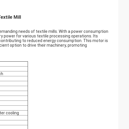
xtile Mill
demanding needs of textile mills. With a power consumption
 power for various textile processing operations. Its
, contributing to reduced energy consumption. This motor is
icient option to drive their machinery, promoting
ch
ter cooling