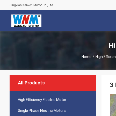
Jingxian Kaiwen Motor Co., Ltd
Hi
Home
/
High Efficie
All Products
3 
High Efficiency Electric Motor
Single Phase Electric Motors