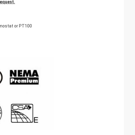
request.
rmostat or PT100