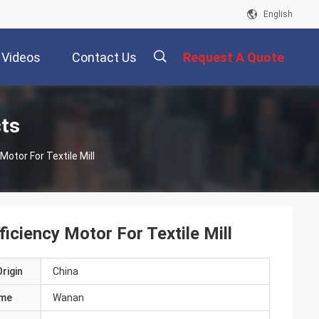
English
Videos
Contact Us
Request A Quote
描
cts
otor For Textile Mill
述
ciency Motor For Textile Mill
rigin
China
ame
Wanan