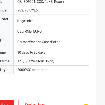
ion
CE, ISO9001, CCC, RoHS, Reach
umber
YE3/YE4/YE5
Order
Negotiable
USD, RMB, EURO
g
Carton/Wooden Case/Pallet
Time
10 days to 30 days
Terms
T/T, L/C, Western Union,
lity
2000PCS per month
 Price
Contact Now