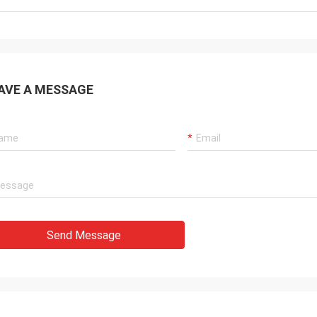
AVE A MESSAGE
Send Message