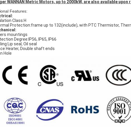
ger WANNAN Metric Motors, up to 2000kW, are also available upon 
ional Features:
ctrical:
ulation Class:H
rmal Protection:frame up to 132(include), with PTC Thermistor, The
hanical:
ers mountings
tection Degree:IP56, IP65, IP66
ing:Lip seal, Oil seal
ce Heater, Double shaft ends
in Hole