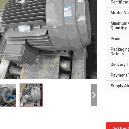
Certificat
Model N
Minimum 
Quantity
Price
Packagin
Details
Delivery 
Payment 
Supply Abi
Get Best