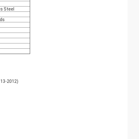
ss Steel
nds
613-2012)