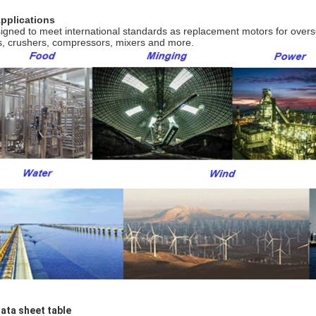
Applications
igned to meet international standards as replacement motors for over
s, crushers, compressors, mixers and more.
Data sheet table