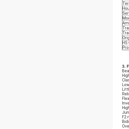
Ter
Hou
Ser
Mou
Amb
Tra
Tr
Ori
HS
Pro
3. 
Beau
Hig
Cla
Low
Litt
Rel
Flex
Inv
Hig
Jun
F2 
Bid
Ove