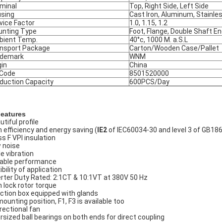
minal
Top, Right Side, Left Side
sing
Cast Iron, Aluminum, Stainle
vice Factor
1.0, 1.15, 1.2
nting Type
Foot, Flange, Double Shaft E
ient Temp.
40°c, 1000 M. a.S.L
nsport Package
Carton/Wooden Case/Pallet
ademark
WNM
gin
China
 Code
8501520000
duction Capacity
600PCS/Day
Features
tiful profile
h efficiency and energy saving (
IE2
of IEC60034-30 and level 3 of GB18
ss F VPI insulation
 noise
le vibration
iable performance
ibility of application
erter Duty Rated: 2:1CT & 10:1VT at 380V 50 Hz
h lock rotor torque
ction box equipped with glands
mounting position, F1, F3 is available too
irectional fan
rsized ball bearings on both ends for direct coupling