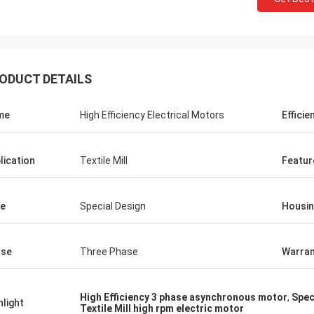
ODUCT DETAILS
me
High Efficiency Electrical Motors
Efficie
lication
Textile Mill
Featur
e
Special Design
Housi
ase
Three Phase
Warran
High Efficiency 3 phase asynchronous motor
,
Spec
hlight
Textile Mill high rpm electric motor