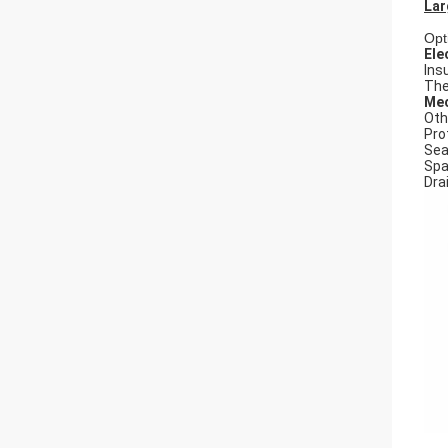
Lar
Opt
Ele
Ins
The
Mec
Oth
Pro
Seal
Spa
Dra