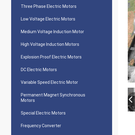
Three Phase Electric Motors
Low Voltage Electric Motors
Medium Voltage Induction Motor
High Voltage Induction Motors
Explosion Proof Electric Motors
DC Electric Motors
Variable Speed Electric Motor
Permanent Magnet Synchronous
Motors
Special Electric Motors
Frequency Converter