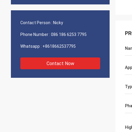
Contact Person :
Nicky
PR
Phone Number :
086 186 6253 7795
Whatsapp :
+8618662537795
Na
Contact Now
App
Typ
Ph
Hig