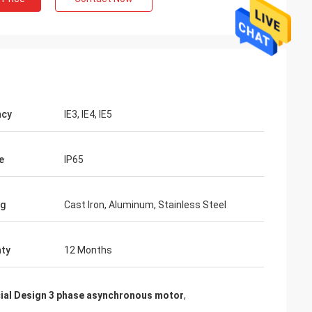
ncy
IE3, IE4, IE5
e
IP65
ng
Cast Iron, Aluminum, Stainless Steel
ty
12 Months
ial Design 3 phase asynchronous motor
,