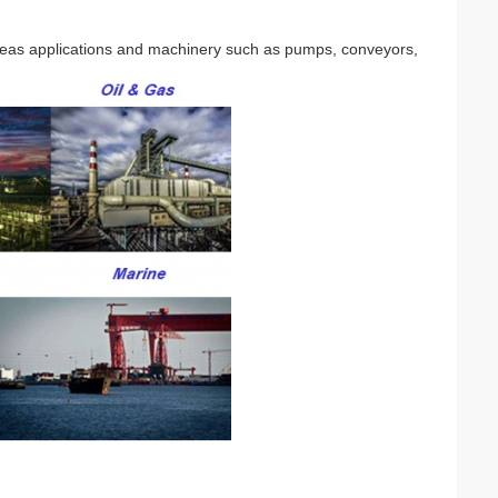
seas applications and machinery such as pumps, conveyors,