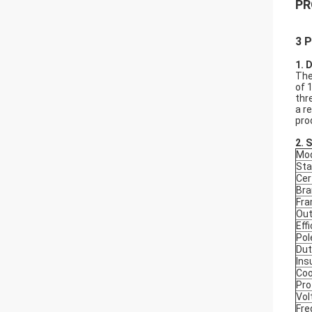
PR
3 P
1. 
The
of 
thr
a r
pro
2.
S
Mod
Sta
Cer
Bra
Fr
Out
Eff
Pol
Dut
Ins
Coo
Pro
Vol
Fre