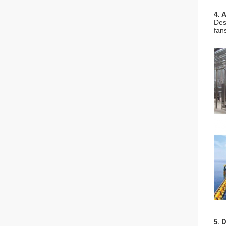
4. 
Des
fan
5. 