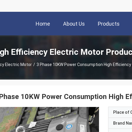
Home
About Us
Products
gh Efficiency Electric Motor Produ
ncy Electric Motor
/
3 Phase 10KW Power Consumption High Efficiency M
Phase 10KW Power Consumption High Effi
Place of O
Brand N