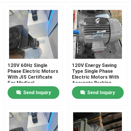
120V 60Hz Single
120V Energy Saving
Phase Electric Motors
Type Single Phase
With JIS Certificate
Electric Motors With
For Medical
Accurate Braking
Home
Send Inquiry
Send Inquiry
About Us
Contacts