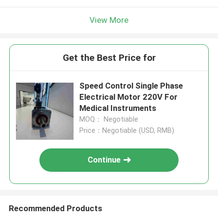
View More
Get the Best Price for
Speed Control Single Phase
Electrical Motor 220V For
Medical Instruments
MOQ： Negotiable
Price：Negotiable (USD, RMB)
Continue
Recommended Products