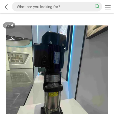
2
/
4