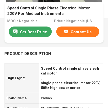
Speed Control Single Phase Electrical Motor
220V For Medical Instruments
MOQ：Negotiable
Price：Negotiable (USD, RMB)
Get Best Price
Contact Us
PRODUCT DESCRIPTION
Speed Control single phase electri
cal motor
High Light:
,
single phase electrical motor 220V
,
50Hz high power motor
Brand Name
Wanan