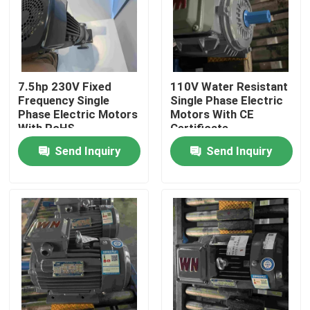
Products
Videos
7.5hp 230V Fixed
110V Water Resistant
Frequency Single
Single Phase Electric
Phase Electric Motors
Motors With CE
High Efficiency Electric Motor
With RoHS
Certificate
Send Inquiry
Send Inquiry
Single Phase Electric Motors
Three Phase Electric Motors
Low Voltage Electric Motors
Medium Voltage Induction Motor