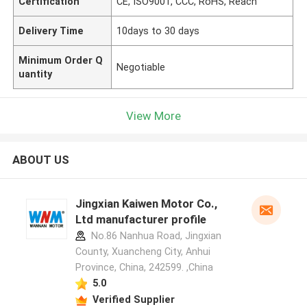
Certification
CE, ISO9001, CCC, RoHS, Reach
Delivery Time
10days to 30 days
Minimum Order Q
Negotiable
uantity
View More
ABOUT US
Jingxian Kaiwen Motor Co.,
Ltd manufacturer profile
No.86 Nanhua Road, Jingxian
County, Xuancheng City, Anhui
Province, China, 242599. ,China
5.0
Verified Supplier