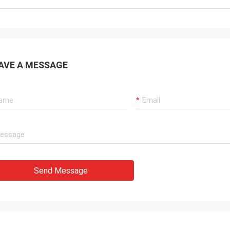
AVE A MESSAGE
Send Message