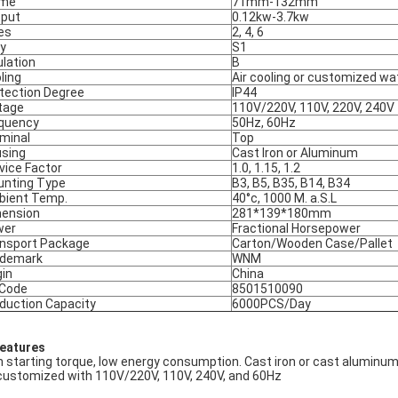
ame
71mm-132mm
put
0.12kw-3.7kw
es
2, 4, 6
y
S1
ulation
B
ling
Air cooling or customized wa
tection Degree
IP44
tage
110V/220V, 110V, 220V, 240V
quency
50Hz, 60Hz
minal
Top
sing
Cast Iron or Aluminum
vice Factor
1.0, 1.15, 1.2
nting Type
B3, B5, B35, B14, B34
ient Temp.
40°c, 1000 M. a.S.L
ension
281*139*180mm
wer
Fractional Horsepower
nsport Package
Carton/Wooden Case/Pallet
ademark
WNM
gin
China
 Code
8501510090
duction Capacity
6000PCS/Day
Features
h starting torque, low energy consumption. Cast iron or cast aluminum
customized with 110V/220V, 110V, 240V, and 60Hz