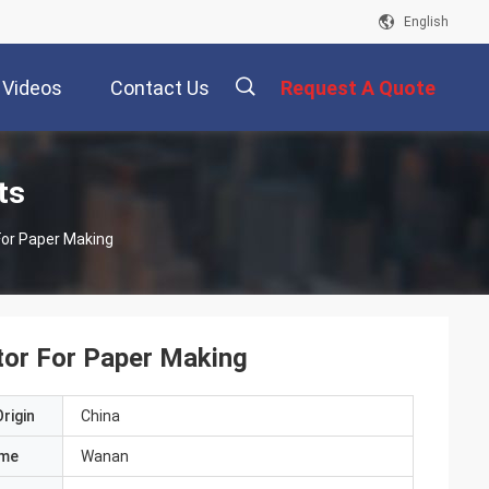
English
Videos
Contact Us
Request A Quote
描
ts
For Paper Making
述
tor For Paper Making
rigin
China
ame
Wanan