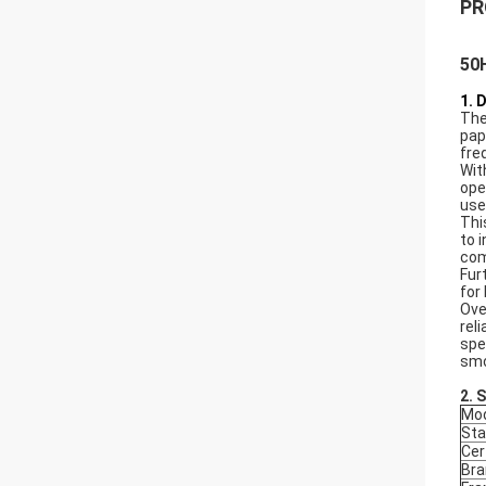
PR
50H
1. 
The
pap
fre
Wit
ope
use
Thi
to 
com
Fur
for
Ove
rel
spe
smo
2. 
Mod
Sta
Cer
Bra