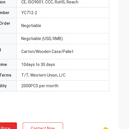
ion
CE, ISO9001, CCC, RoHS, Reach
umber
YC712-2
Order
Negotiable
Negotiable (USD, RMB)
g
Carton/Wooden Case/Pallet
Time
10days to 30 days
Terms
T/T, Western Union, L/C
lity
2000PCS per month
 Price
Contact Now