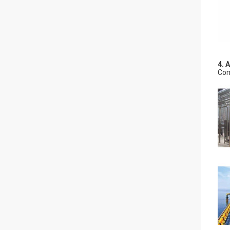
4. 
Com