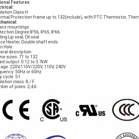
ional Features:
ctrical:
ulation Class:H
rmal Protection:frame up to 132(include), with PTC Thermistor, The
hanical:
ers mountings
tection Degree:IP56, IP65, IP66
ing:Lip seal, Oil seal
ce Heater, Double shaft ends
in Hole
eral description
me sizes: 71 to 132
ed output: 0.12 to 3.7kW
tage: 220V,110V/220V, 110V, 240V
quency: 50Hz or 60Hz
y cycle: S1
lation class: B / F
ber of poles: 2,4,6