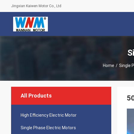
Jingxian Kaiwen Motor Co., Ltd
S
Home
/
Single 
All Products
50
High Efficiency Electric Motor
Single Phase Electric Motors