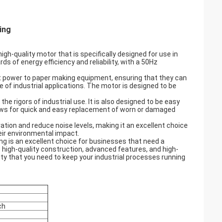
ng​
gh-quality motor that is specifically designed for use in
s of energy efficiency and reliability, with a 50Hz
ent power to paper making equipment, ensuring that they can
e of industrial applications. The motor is designed to be
the rigors of industrial use. It is also designed to be easy
llows for quick and easy replacement of worn or damaged
tion and reduce noise levels, making it an excellent choice
ir environmental impact.
ng is an excellent choice for businesses that need a
s high-quality construction, advanced features, and high-
lity that you need to keep your industrial processes running
ch