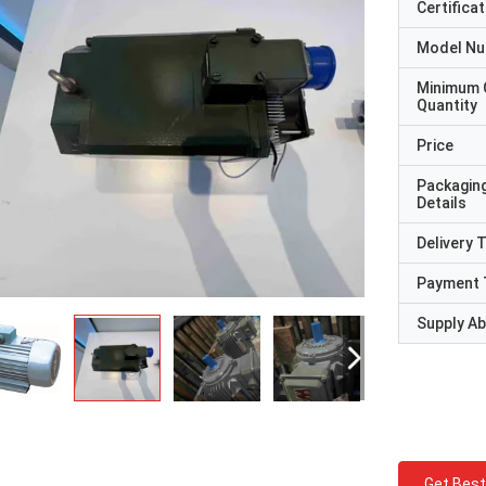
Certificat
Model N
Minimum 
Quantity
Price
Packagin
Details
Delivery 
Payment 
Supply Abi
Get Best