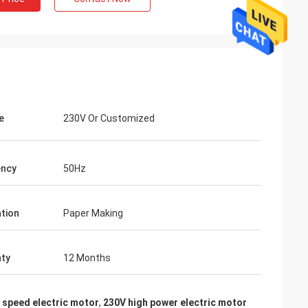
e
230V Or Customized
ency
50Hz
ation
Paper Making
ty
12 Months
 speed electric motor
,
230V high power electric motor