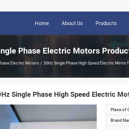
Home
About Us
Products
ingle Phase Electric Motors Produc
Phase Electric Motors
/
50Hz Single Phase High Speed Electric Motor 
Hz Single Phase High Speed Electric Mo
Place of O
Brand N