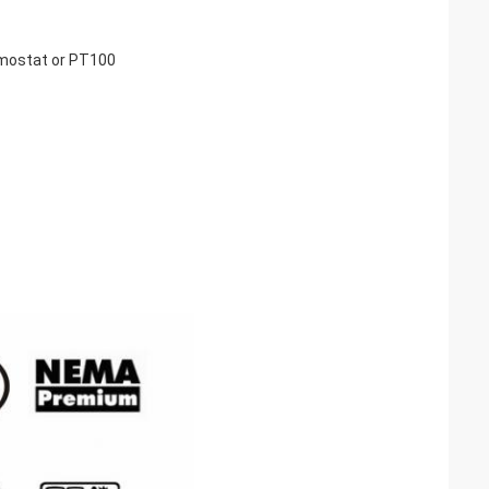
rmostat or PT100