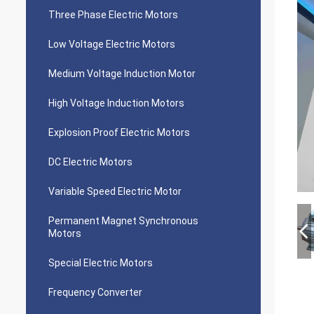
Three Phase Electric Motors
Low Voltage Electric Motors
Medium Voltage Induction Motor
High Voltage Induction Motors
Explosion Proof Electric Motors
DC Electric Motors
Variable Speed Electric Motor
Permanent Magnet Synchronous
Motors
Special Electric Motors
Frequency Converter