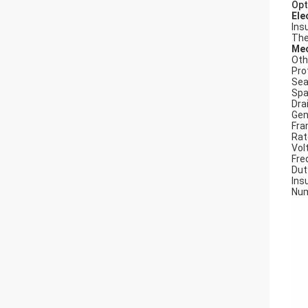
Opt
Ele
Ins
The
Mec
Oth
Pro
Seal
Spa
Dra
Gen
Fra
Rat
Vol
Fre
Dut
Insu
Num