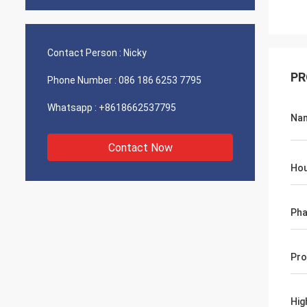
Contact Person :
Nicky
PR
Phone Number :
086 186 6253 7795
Whatsapp :
+8618662537795
Na
Contact Now
Hou
Ph
Pro
Hig