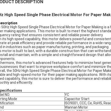
ODUCT DESCRIPTION
z High Speed Single Phase Electrical Motor For Paper Maki
Description
 50Hz High Speed Single Phase Electrical Motor for Paper Making is a hi
er making applications. This motor is built to meet the highest standard
quency rating that ensures consistent and reliable power delivery.
h its high speed capability, this motor delivers powerful and consist
rate at peak efficiency and provide reliable performance in a wide rang
d in industries such as paper manufacturing, printing, and packaging.
s motor is built to last, with a durable construction that can withstand 
install and maintain, with a simple and straightforward design that a
ponents.
thermore, this motor's advanced features help to minimize heat genera
 businesses that want to improve workplace comfort and minimize the
rall, the 50Hz High Speed Single Phase Electrical Motor for Paper Maki
iable and high-speed motor for their paper making applications. With it
ed capability, this motor is sure to deliver the performance and reliabi
othly and efficiently.
Specifications
el NO.
YC
rting Mode
Capacitor Start
tification
ISO9001, CCC, Ce, RoHS, Rea
nd
Wannan Motor