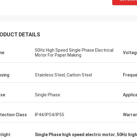
ODUCT DETAILS
50Hz High Speed Single Phase Electrical
me
Voltag
Motor For Paper Making
sing
Stainless Steel, Carbon Steel
Frequ
ase
Single Phase
Applic
tection Class
IP44/IP54/IP55
Warran
hlight
Single Phase high speed electric motor
,
50Hz high