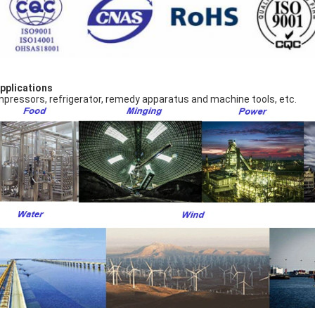
Applications
pressors, refrigerator, remedy apparatus and machine tools, etc.