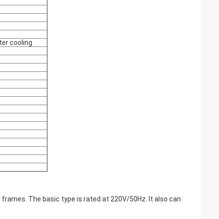
ter cooling
 frames. The basic type is rated at 220V/50Hz. It also can