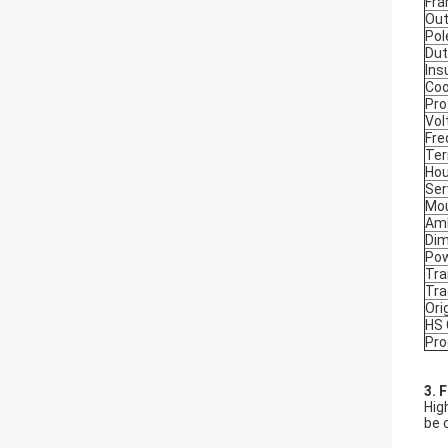
Fr
Out
Pol
Dut
Ins
Coo
Pro
Vol
Fre
Ter
Hou
Ser
Mou
Amb
Dim
Po
Tra
Tr
Ori
HS
Pro
3. 
Hig
be 