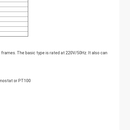
 frames. The basic type is rated at 220V/50Hz. It also can
rmostat or PT100