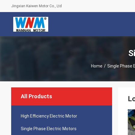
Jingxian Kaiwen Motor Co., Ltd
S
Home
/
Single Phase 
All Products
Lo
High Efficiency Electric Motor
Single Phase Electric Motors