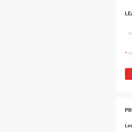
LE
PR
Lo