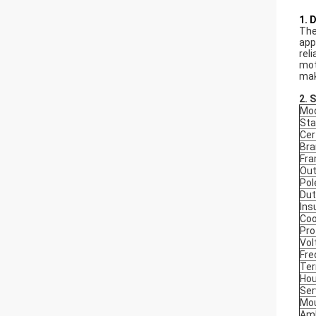
1. 
The
app
rel
mot
mak
2. 
Mod
Sta
Cer
Bra
Fr
Out
Pol
Dut
Ins
Coo
Pro
Vol
Fre
Ter
Hou
Ser
Mou
Amb