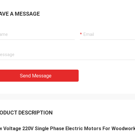
AVE A MESSAGE
Send Message
ODUCT DESCRIPTION
w Voltage 220V Single Phase Electric Motors For Woodwor