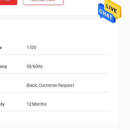
e
110V
ency
50/60Hz
Black, Customer Request
ty
12 Months