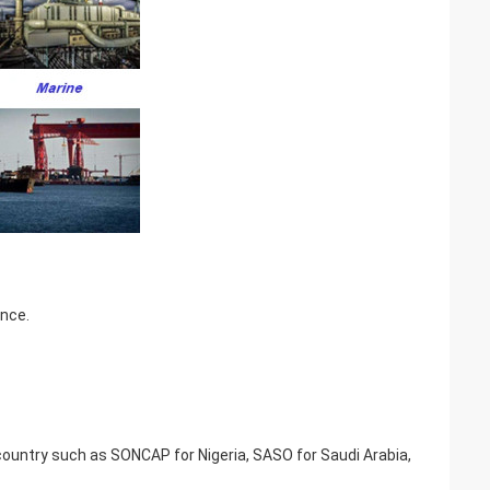
ence.
t country such as SONCAP for Nigeria, SASO for Saudi Arabia,