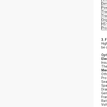
Dim
Po
Tra
Tr
Ori
HS
Pro
3. 
Hig
be 
Opt
Ele
Ins
The
Mec
Oth
Pro
Seal
Spa
Dra
Gen
Fra
Rat
Vol