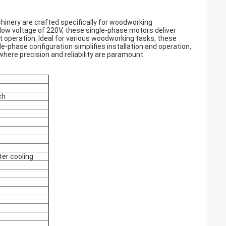
inery are crafted specifically for woodworking
low voltage of 220V, these single-phase motors deliver
t operation. Ideal for various woodworking tasks, these
le-phase configuration simplifies installation and operation,
ere precision and reliability are paramount.
ch
ter cooling