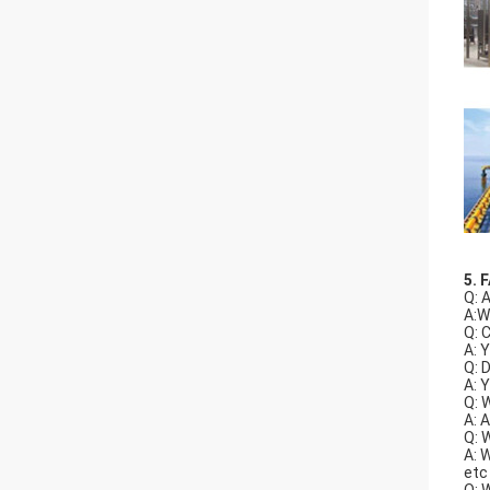
5. 
Q: 
A:W
Q: 
A: 
Q: 
A: 
Q: 
A: 
Q: 
A: 
etc
Q: 