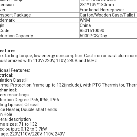
ension
281*139*180mm
wer
Fractional Horsepower
nsport Package
Carton/Wooden Case/Pallet
ademark
WNM
gin
China
 Code
8501510090
duction Capacity
6000PCS/Day
Features
h starting torque, low energy consumption. Cast iron or cast aluminum
customized with 110V/220V, 110V, 240V, and 60Hz
ional Features:
ctrical:
ulation Class:H
rmal Protection:frame up to 132(include), with PTC Thermistor, The
hanical:
ers mountings
tection Degree:IP56, IP65, IP66
ing:Lip seal, Oil seal
ce Heater, Double shaft ends
in Hole
eral description
me sizes: 71 to 132
ed output: 0.12 to 3.7kW
tage: 220V,110V/220V, 110V, 240V