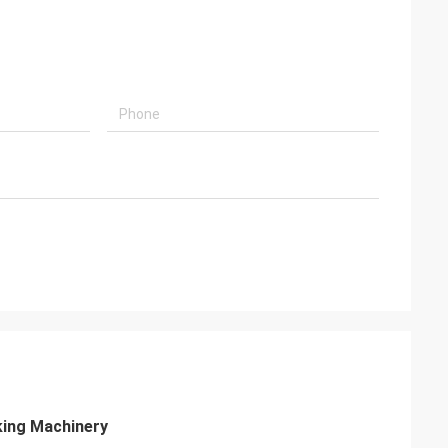
king Machinery