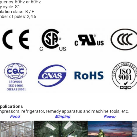
quency: 50Hz or 60Hz
y cycle: S1
lation class: B / F
ber of poles: 2,4,6
Applications
pressors, refrigerator, remedy apparatus and machine tools, etc.