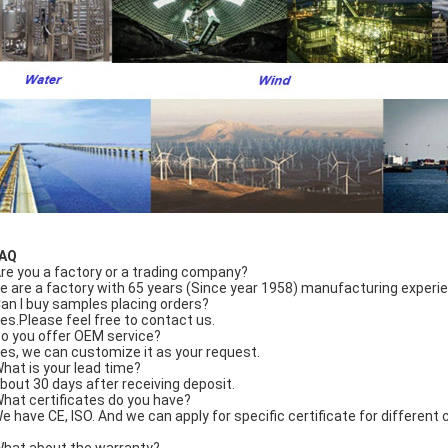
FAQ
Are you a factory or a trading company?
e are a factory with 65 years (Since year 1958) manufacturing experi
Can I buy samples placing orders?
Yes.Please feel free to contact us.
Do you offer OEM service?
Yes, we can customize it as your request.
What is your lead time?
About 30 days after receiving deposit.
What certificates do you have?
We have CE, ISO. And we can apply for specific certificate for differen
What about the warranty?