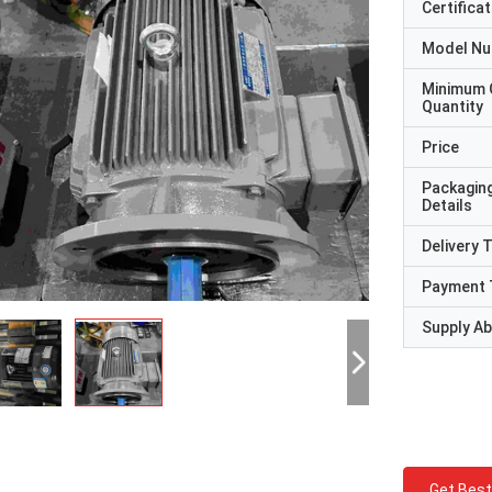
Certificat
Model N
Minimum 
Quantity
Price
Packagin
Details
Delivery 
Payment 
Supply Abi
Get Best