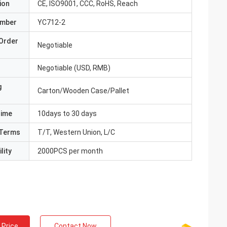
ion
CE, ISO9001, CCC, RoHS, Reach
umber
YC712-2
Order
Negotiable
Negotiable (USD, RMB)
g
Carton/Wooden Case/Pallet
Time
10days to 30 days
Terms
T/T, Western Union, L/C
lity
2000PCS per month
 Price
Contact Now