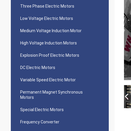
Three Phase Electric Motors
Low Voltage Electric Motors
Medium Voltage Induction Motor
High Voltage Induction Motors
Explosion Proof Electric Motors
DC Electric Motors
Variable Speed Electric Motor
Permanent Magnet Synchronous
Motors
Special Electric Motors
Frequency Converter