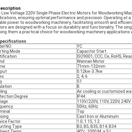
Description
 Low Voltage 220V Single Phase Electric Motors for Woodworking Mach
lications, ensuring optimal performance and precision. Operating at a 
iable power to woodworking machinery, facilitating smooth and efficien
ors are designed with a focus on durability and functionality. The sing
ing them a practical choice for woodworking machinery applications wh
Specifications
el NO.
YC
rting Mode
Capacitor Start
tification
ISO9001, CCC, Ce, RoHS, Rea
nd
Wannan Motor
ame
71mm-132mm
put
0.12kw-3.7kw
es
2, 4, 6
y
S1
ulation
B
ling
Air cooling or customized wa
tection Degree
IP44
tage
110V/220V, 110V, 220V, 240V
quency
50Hz, 60Hz
minal
Top
sing
Cast Iron or Aluminum
vice Factor
1.0, 1.15, 1.2
nting Type
B3, B5, B35, B14, B34
ient Temp.
40°c, 1000 M. a.S.L