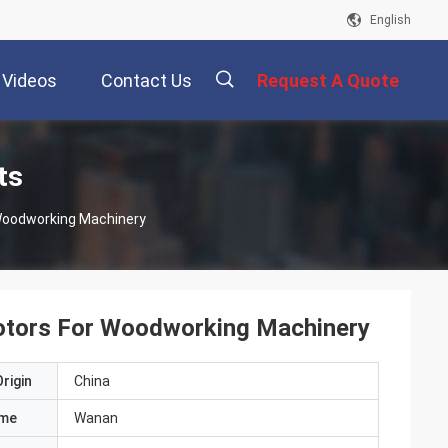
English
Videos
Contact Us
Request A Quote
描
ts
 Woodworking Machinery
述
Motors For Woodworking Machinery
rigin
China
ame
Wanan