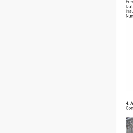
Fre
Dut
Insu
Num
4. 
Com