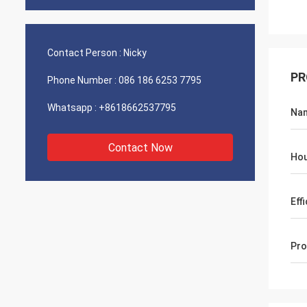
Contact Person :
Nicky
PR
Phone Number :
086 186 6253 7795
Whatsapp :
+8618662537795
Na
Contact Now
Hou
Eff
Pro