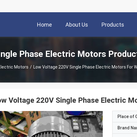
Home
About Us
Products
ingle Phase Electric Motors Produc
Electric Motors
/
Low Voltage 220V Single Phase Electric Motors For
w Voltage 220V Single Phase Electric 
Place of O
Brand N