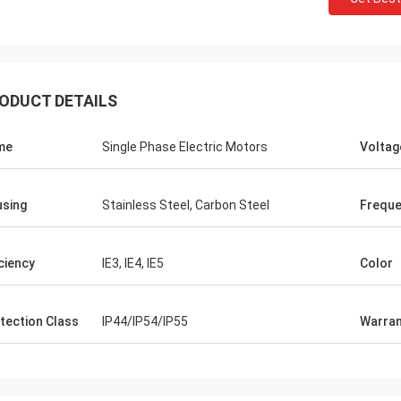
ODUCT DETAILS
me
Single Phase Electric Motors
Voltag
sing
Stainless Steel, Carbon Steel
Frequ
iciency
IE3, IE4, IE5
Color
tection Class
IP44/IP54/IP55
Warran