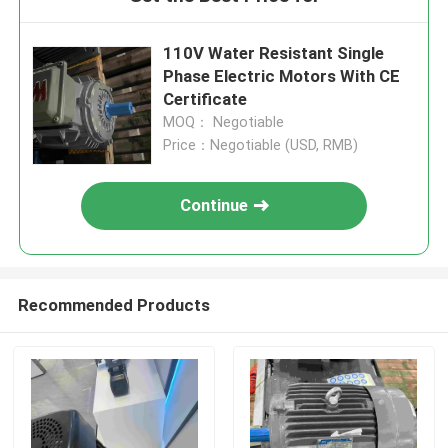
110V Water Resistant Single
Phase Electric Motors With CE
Certificate
MOQ： Negotiable
Price：Negotiable (USD, RMB)
Continue
Recommended Products