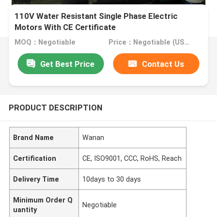
110V Water Resistant Single Phase Electric
Motors With CE Certificate
MOQ：Negotiable
Price：Negotiable (USD, RMB)
Get Best Price
Contact Us
PRODUCT DESCRIPTION
Brand Name
Wanan
Certification
CE, ISO9001, CCC, RoHS, Reach
Delivery Time
10days to 30 days
Minimum Order Q
Negotiable
uantity