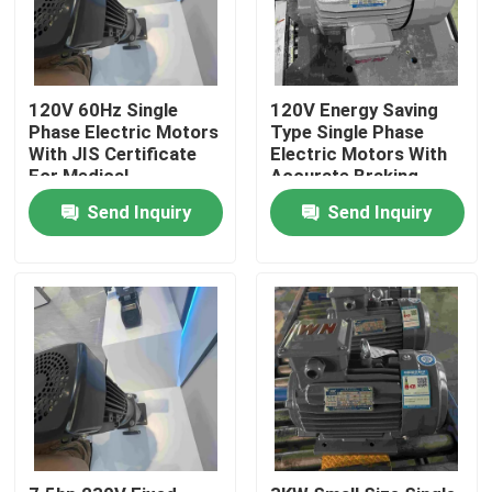
120V 60Hz Single
120V Energy Saving
Phase Electric Motors
Type Single Phase
With JIS Certificate
Electric Motors With
For Medical
Accurate Braking
Send Inquiry
Send Inquiry
Home
About Us
Contacts