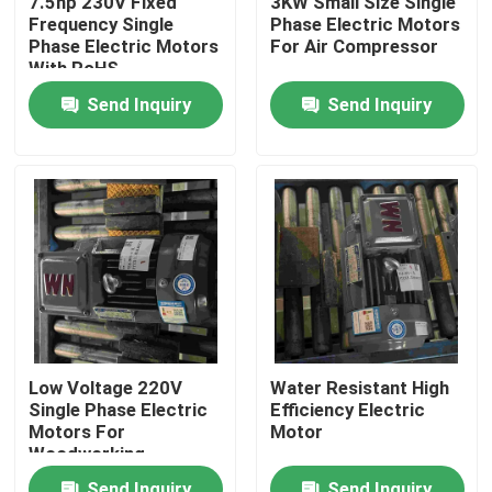
7.5hp 230V Fixed
3KW Small Size Single
Frequency Single
Phase Electric Motors
Phase Electric Motors
For Air Compressor
Products
With RoHS
Send Inquiry
Send Inquiry
Videos
High Efficiency Electric Motor
Single Phase Electric Motors
Three Phase Electric Motors
Low Voltage 220V
Water Resistant High
Single Phase Electric
Efficiency Electric
Low Voltage Electric Motors
Motors For
Motor
Woodworking
Machinery
Medium Voltage Induction Motor
Send Inquiry
Send Inquiry