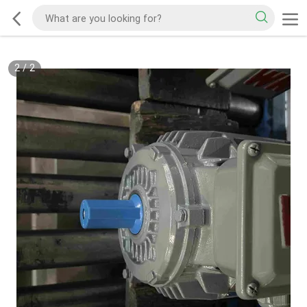
2
/
2