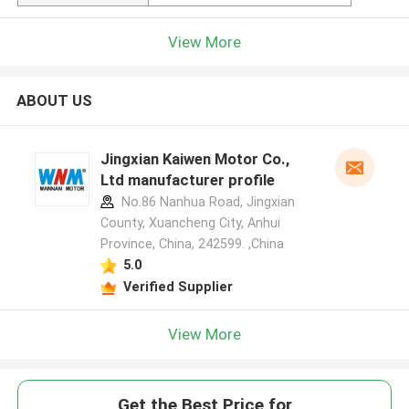
View More
ABOUT US
Jingxian Kaiwen Motor Co.,
Ltd manufacturer profile
No.86 Nanhua Road, Jingxian
County, Xuancheng City, Anhui
Province, China, 242599. ,China
5.0
Verified Supplier
View More
Get the Best Price for