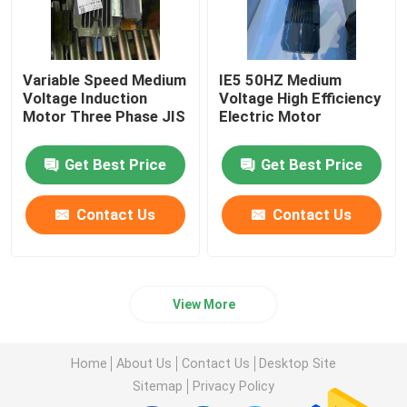
Variable Speed Medium
IE5 50HZ Medium
Voltage Induction
Voltage High Efficiency
Motor Three Phase JIS
Electric Motor
Get Best Price
Get Best Price
Contact Us
Contact Us
View More
Home
About Us
Contact Us
Desktop Site
Sitemap
Privacy Policy