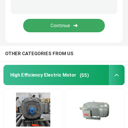
Permanent Magnet Synchronous Motors
Special Electric Motors
Frequency Converter
OTHER CATEGORIES FROM US
High Efficiency Electric Motor
(55)