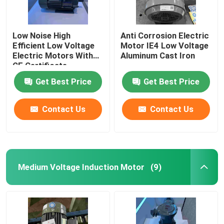
Low Noise High
Anti Corrosion Electric
Efficient Low Voltage
Motor IE4 Low Voltage
Electric Motors With
Aluminum Cast Iron
CE Certificate
Get Best Price
Get Best Price
Contact Us
Contact Us
Medium Voltage Induction Motor
(9)