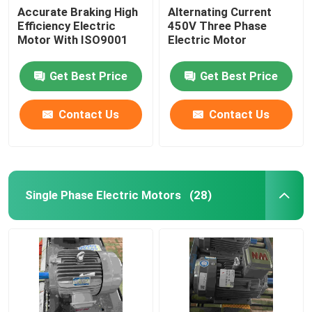
Accurate Braking High
Alternating Current
Efficiency Electric
450V Three Phase
Motor With ISO9001
Electric Motor
Get Best Price
Get Best Price
Contact Us
Contact Us
Single Phase Electric Motors
(28)