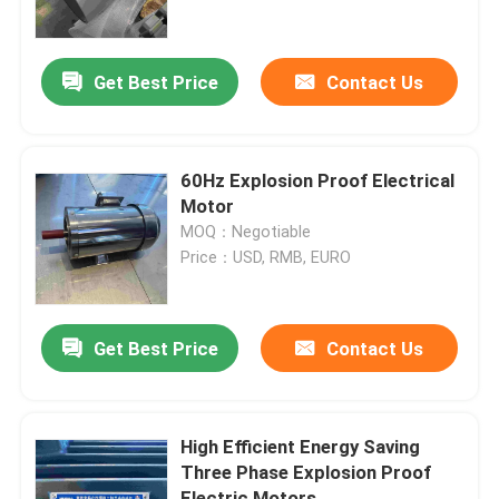
About Us
Get Best Price
Contact Us
Factory Tour
60Hz Explosion Proof Electrical
Quality Control
Motor
MOQ：Negotiable
Price：USD, RMB, EURO
Contact Us
Request A Quote
Get Best Price
Contact Us
High Efficiency Electric Motor
High Efficient Energy Saving
Three Phase Explosion Proof
Single Phase Electric Motors
Electric Motors