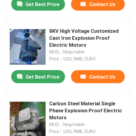
Get Best Price
Contact Us
8KV High Voltage Customized
Cast Iron Explosion Proof
Electric Motors
MOQ：Negotiable
Price：USD, RMB, EURO
Get Best Price
Contact Us
Carbon Steel Material Single
Phase Explosion Proof Electric
Motors
MOQ：Negotiable
Price：USD, RMB, EURO