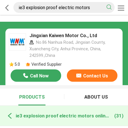
Jingxian Kaiwen Motor Co., Ltd
No.86 Nanhua Road, Jingxian County,
Xuancheng City, Anhui Province, China,
242599.,China
5.0
Verified Supplier
Call Now
Contact Us
PRODUCTS
ABOUT US
ie3 explosion proof electric motors online manufacture
(31)