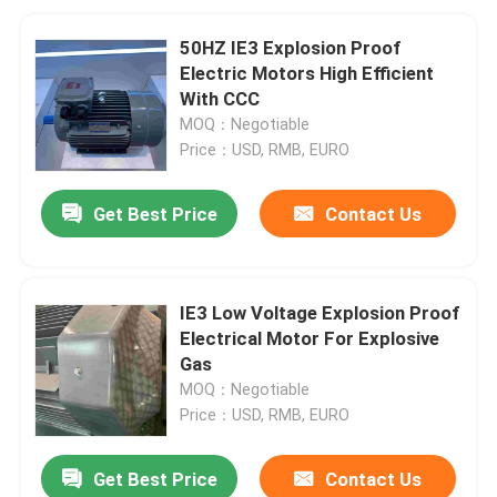
50HZ IE3 Explosion Proof
Electric Motors High Efficient
With CCC
MOQ：Negotiable
Price：USD, RMB, EURO
Get Best Price
Contact Us
IE3 Low Voltage Explosion Proof
Electrical Motor For Explosive
Gas
MOQ：Negotiable
Price：USD, RMB, EURO
Get Best Price
Contact Us