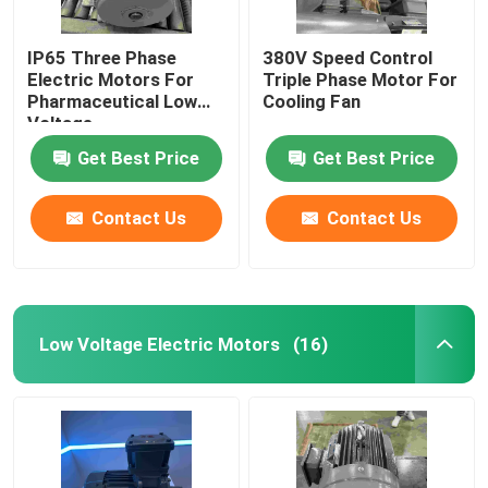
IP65 Three Phase
380V Speed Control
Electric Motors For
Triple Phase Motor For
Pharmaceutical Low
Cooling Fan
Voltage
Get Best Price
Get Best Price
Contact Us
Contact Us
Low Voltage Electric Motors
(16)