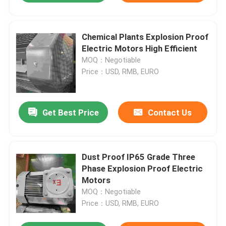
Chemical Plants Explosion Proof
Electric Motors High Efficient
MOQ：Negotiable
Price：USD, RMB, EURO
Get Best Price
Contact Us
Dust Proof IP65 Grade Three
Phase Explosion Proof Electric
Motors
MOQ：Negotiable
Price：USD, RMB, EURO