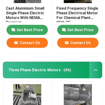
Cast Aluminium Small
Fixed Frequency Single
Single Phase Electric
Phase Electrical Motor
Motors With NEMA
For Chemical Plant
Premium
With CE
Get Best Price
Get Best Price
Contact Us
Contact Us
Three Phase Electric Motors
(46)