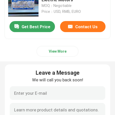
MOQ：Negotiable
Price：USD, RMB, EURO
Three Phase Electric Motors
Get Best Price
Contact Us
Low Voltage Electric Motors
Medium Voltage Induction Motor
View More
High Voltage Induction Motors
Leave a Message
Explosion Proof Electric Motors
We will call you back soon!
DC Electric Motors
Variable Speed Electric Motor