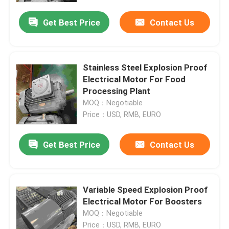
Get Best Price
Contact Us
Stainless Steel Explosion Proof
Electrical Motor For Food
Processing Plant
MOQ：Negotiable
Price：USD, RMB, EURO
Get Best Price
Contact Us
Home
Variable Speed Explosion Proof
Products
Electrical Motor For Boosters
MOQ：Negotiable
Videos
Price：USD, RMB, EURO