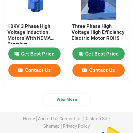
10KV 3 Phase High
Three Phase High
Voltage Induction
Voltage High Efficiency
Motors With NEMA
Electric Motor ROHS
Premium
Get Best Price
Get Best Price
Contact Us
Contact Us
View More
Home
About Us
Contact Us
Desktop Site
Sitemap
Privacy Policy