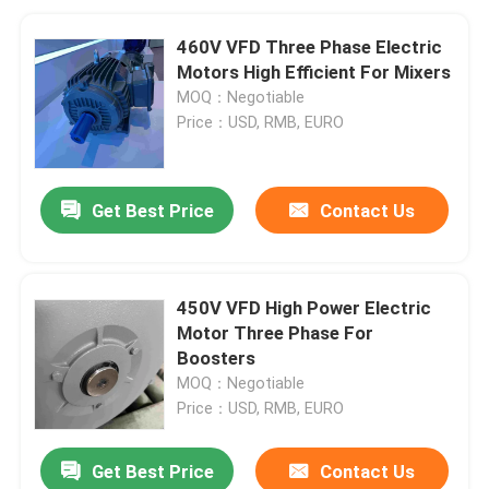
460V VFD Three Phase Electric
Motors High Efficient For Mixers
MOQ：Negotiable
Price：USD, RMB, EURO
Get Best Price
Contact Us
450V VFD High Power Electric
Motor Three Phase For
Boosters
MOQ：Negotiable
Price：USD, RMB, EURO
Get Best Price
Contact Us