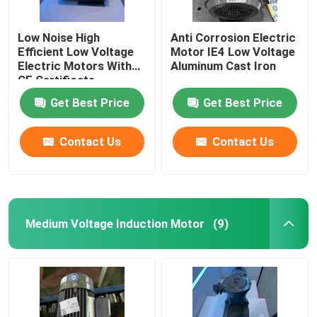
Low Noise High
Anti Corrosion Electric
Efficient Low Voltage
Motor IE4 Low Voltage
Electric Motors With
Aluminum Cast Iron
CE Certificate
Get Best Price
Get Best Price
Contact Us
Contact Us
Medium Voltage Induction Motor
(9)