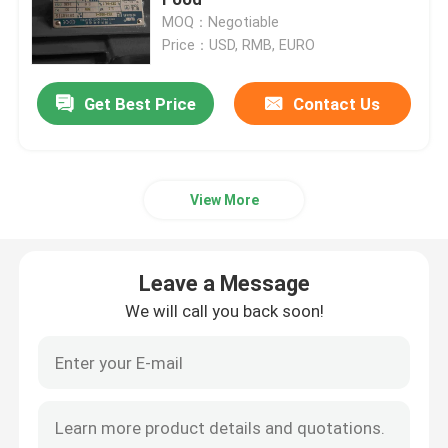
MOQ：Negotiable
Price：USD, RMB, EURO
Three Phase Electric Motors
Get Best Price
Contact Us
Low Voltage Electric Motors
Medium Voltage Induction Motor
View More
High Voltage Induction Motors
Leave a Message
Explosion Proof Electric Motors
We will call you back soon!
DC Electric Motors
Variable Speed Electric Motor