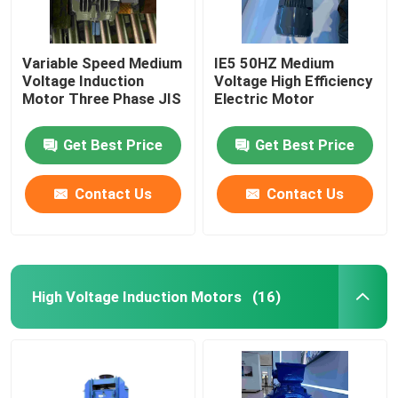
Variable Speed Medium
IE5 50HZ Medium
Voltage Induction
Voltage High Efficiency
Motor Three Phase JIS
Electric Motor
Get Best Price
Get Best Price
Contact Us
Contact Us
High Voltage Induction Motors
(16)