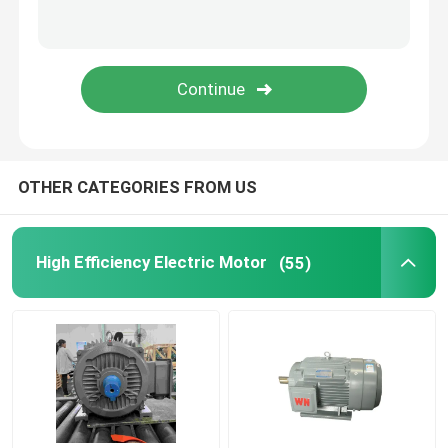
Permanent Magnet Synchronous Motors
Special Electric Motors
Frequency Converter
OTHER CATEGORIES FROM US
High Efficiency Electric Motor
(55)