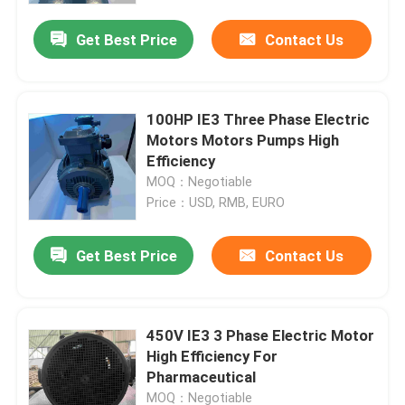
Get Best Price
Contact Us
100HP IE3 Three Phase Electric
Motors Motors Pumps High
Efficiency
MOQ：Negotiable
Price：USD, RMB, EURO
Get Best Price
Contact Us
Home
450V IE3 3 Phase Electric Motor
Products
High Efficiency For
Pharmaceutical
Videos
MOQ：Negotiable