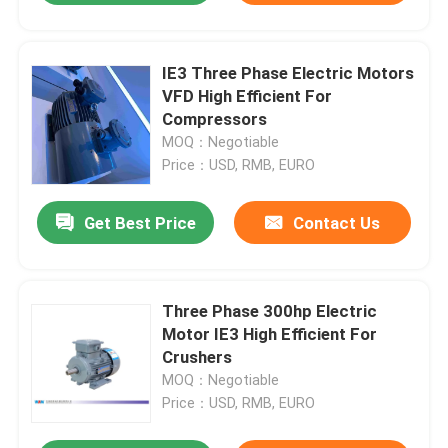
IE3 Three Phase Electric Motors
VFD High Efficient For
Compressors
MOQ：Negotiable
Price：USD, RMB, EURO
Get Best Price
Contact Us
Three Phase 300hp Electric
Motor IE3 High Efficient For
Crushers
MOQ：Negotiable
Price：USD, RMB, EURO