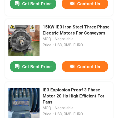
Get Best Price
Contact Us
15KW IE3 Iron Steel Three Phase
Electric Motors For Conveyors
MOQ：Negotiable
Price：USD, RMB, EURO
Get Best Price
Contact Us
IE3 Explosion Proof 3 Phase
Motor 20 Hp High Efficient For
Fans
MOQ：Negotiable
Price：USD, RMB, EURO