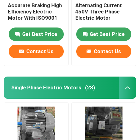
Accurate Braking High
Alternating Current
Efficiency Electric
450V Three Phase
Motor With ISO9001
Electric Motor
Get Best Price
Get Best Price
Contact Us
Contact Us
Single Phase Electric Motors
(28)