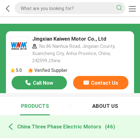
Jingxian Kaiwen Motor Co., Ltd
No.86 Nanhua Road, Jingxian County,
Xuancheng City, Anhui Province, China,
242599.,China
5.0
Verified Supplier
Call Now
Contact Us
PRODUCTS
ABOUT US
China Three Phase Electric Motors
(46)