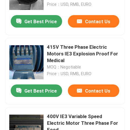
Price：USD, RMB, EURO
About Us
Get Best Price
Contact Us
Factory Tour
415V Three Phase Electric
Quality Control
Motors IE3 Explosion Proof For
Medical
MOQ：Negotiable
Contact Us
Price：USD, RMB, EURO
Request A Quote
Get Best Price
Contact Us
High Efficiency Electric Motor
400V IE3 Variable Speed
Electric Motor Three Phase For
Single Phase Electric Motors
Food