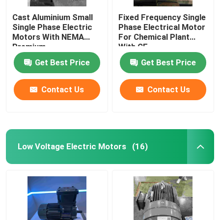
Cast Aluminium Small
Fixed Frequency Single
Single Phase Electric
Phase Electrical Motor
Motors With NEMA
For Chemical Plant
Premium
With CE
Get Best Price
Get Best Price
Contact Us
Contact Us
Low Voltage Electric Motors
(16)